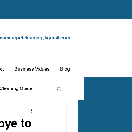
steamcarpetcleaning@gmail.com
ct
Business Values
Blog
 Cleaning Guide
Protectant
bye to