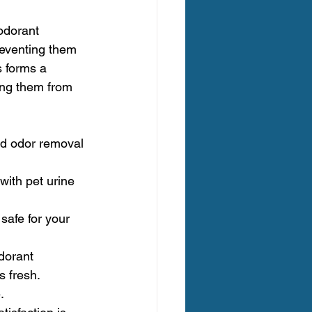
odorant 
reventing them 
 forms a 
ing them from 
nd odor removal 
with pet urine 
safe for your 
dorant 
s fresh.
.