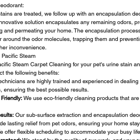
eodorant:
tains are treated, we follow up with an encapsulation de
innovative solution encapsulates any remaining odors, p
g and permeating your home. The encapsulation process
er around the odor molecules, trapping them and prevent
ther inconvenience.
 Pacific Steam
fic Steam Carpet Cleaning for your pet's urine stain a
t the following benefits:
echnicians are highly trained and experienced in dealing 
, ensuring the best possible results.
Friendly:
 We use eco-friendly cleaning products that are 
sults:
 Our sub-surface extraction and encapsulation deo
de lasting relief from pet odors, ensuring your home stay
e offer flexible scheduling to accommodate your busy life