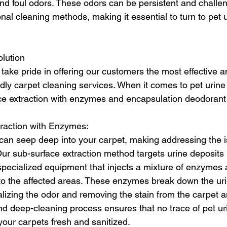
and foul odors. These odors can be persistent and challen
ional cleaning methods, making it essential to turn to pet 
lution
take pride in offering our customers the most effective a
dly carpet cleaning services. When it comes to pet urine
ce extraction with enzymes and encapsulation deodorant 
raction with Enzymes:
 can seep deep into your carpet, making addressing the is
Our sub-surface extraction method targets urine deposits
pecialized equipment that injects a mixture of enzymes 
nto the affected areas. These enzymes break down the ur
ralizing the odor and removing the stain from the carpet 
d deep-cleaning process ensures that no trace of pet urin
your carpets fresh and sanitized.