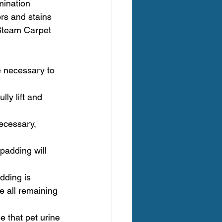
mination 
ors and stains 
 Steam Carpet 
e necessary to 
ly lift and 
ecessary, 
padding will 
dding is 
e all remaining 
e that pet urine 