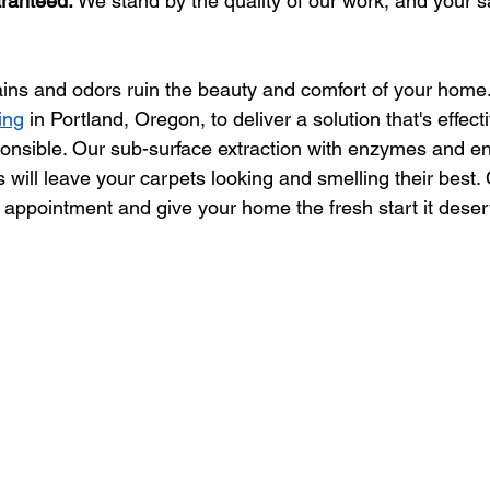
aranteed:
 We stand by the quality of our work, and your sa
tains and odors ruin the beauty and comfort of your home. 
ing
 in Portland, Oregon, to deliver a solution that's effect
onsible. Our sub-surface extraction with enzymes and en
will leave your carpets looking and smelling their best.
 appointment and give your home the fresh start it deser