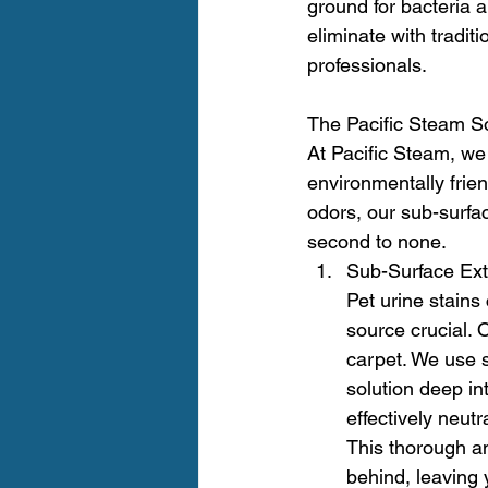
ground for bacteria 
eliminate with tradit
professionals.
The Pacific Steam So
At Pacific Steam, we 
environmentally frien
odors, our sub-surfa
second to none.
Sub-Surface Ext
Pet urine stains
source crucial. 
carpet. We use s
solution deep i
effectively neut
This thorough an
behind, leaving 