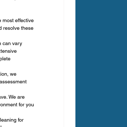
 most effective 
nd resolve these 
n can vary 
xtensive 
plete 
tion, we 
 assessment 
ave. We are 
ironment for you 
leaning for 