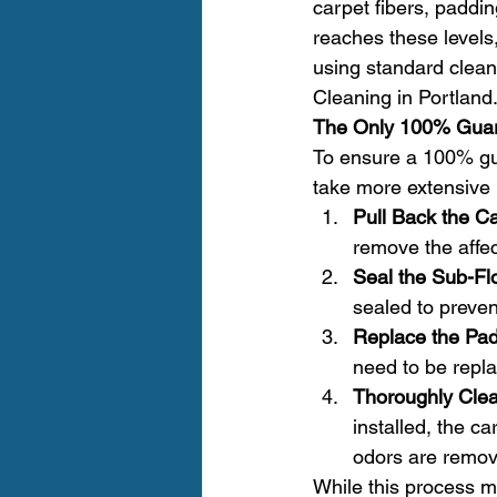
carpet fibers, paddi
reaches these levels,
using standard clean
Cleaning in Portland.
The Only 100% Guar
To ensure a 100% gua
take more extensive 
Pull Back the Ca
remove the affec
Seal the Sub-Fl
sealed to preve
Replace the Pad
need to be repla
Thoroughly Clea
installed, the c
odors are remov
While this process ma