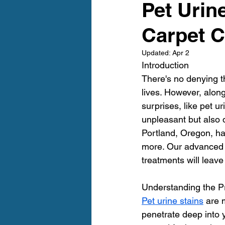
Pet Urin
Furry Friends
Making Your
Carpet C
Home Cleaning
Winter Ca
Updated:
Apr 2
Introduction
There's no denying t
Area Rug Cleaning Portland
lives. However, alon
surprises, like pet u
unpleasant but also d
Carpet Cleaning Portland
Portland, Oregon, ha
more. Our advanced 
treatments will leav
Understanding the 
Pet urine stains
 are 
penetrate deep into y