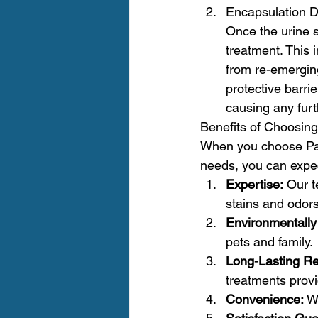
Encapsulation D
Once the urine s
treatment. This 
from re-emergin
protective barri
causing any fur
Benefits of Choosing
When you choose Paci
needs, you can expec
Expertise:
 Our t
stains and odors
Environmentally 
pets and family.
Long-Lasting Re
treatments provi
Convenience:
 W