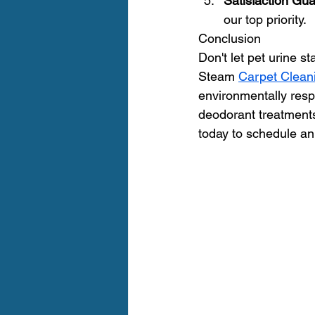
Satisfaction Gu
our top priority.
Conclusion
Don't let pet urine s
Steam 
Carpet Clean
environmentally resp
deodorant treatments 
today to schedule an