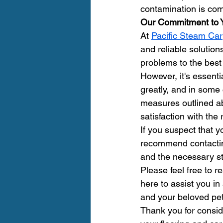
contamination is comp
Our Commitment to 
At 
Pacific Steam Car
and reliable solution
problems to the best
However, it's essenti
greatly, and in some
measures outlined a
satisfaction with the 
If you suspect that y
recommend contactin
and the necessary st
Please feel free to 
here to assist you in
and your beloved pet
Thank you for consid