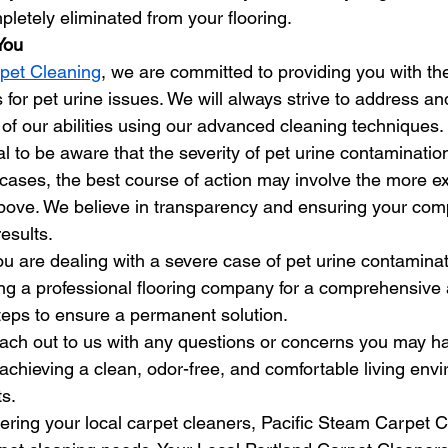
letely eliminated from your flooring.
You
pet Cleaning
, we are committed to providing you with the
s for pet urine issues. We will always strive to address a
 of our abilities using our advanced cleaning techniques.
al to be aware that the severity of pet urine contaminatio
 cases, the best course of action may involve the more e
bove. We believe in transparency and ensuring your com
results.
ou are dealing with a severe case of pet urine contamina
g a professional flooring company for a comprehensive
eps to ensure a permanent solution.
reach out to us with any questions or concerns you may h
 achieving a clean, odor-free, and comfortable living env
s.
ering your local carpet cleaners, Pacific Steam Carpet C