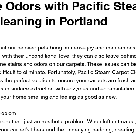
e Odors with Pacific St
 Home Pet-Friendly
Carpet Cleaning Tips
Portland Or
leaning in Portland
rpet Cleaning Portland
Gresham Carpet Cleaning
hat our beloved pets bring immense joy and companionsh
Synthetic Area Rug
Wool Area Rugs
Carpet Clean
g with their unconditional love, they can also leave behi
rine stains and odors on our carpets. These issues can be
ifficult to eliminate. Fortunately, Pacific Steam Carpet Cl
Carpet Cleaning Gresham
Carpet Cleaners
Fresh and
s the perfect solution to ensure your carpets are fresh a
sub-surface extraction with enzymes and encapsulation
e your home smelling and feeling as good as new.
Problem
more than just an aesthetic problem. When left untreated,
our carpet's fibers and the underlying padding, creating