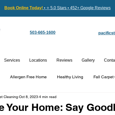
Book Online Today!
• ⭐ 5.0 Stars • 452+ Google Reviews
503-665-1600
pacific
Services
Locations
Reviews
Gallery
Conta
Allergen Free Home
Healthy Living
Fall Carpet
et Cleaning
Oct 8, 2023
4 min read
Carpet Cleaning vs. Replacement
Stain-Guard Carpet 
ze Your Home: Say Good