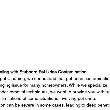
aling with Stubborn Pet Urine Contamination
pet Cleaning, we understand that pet urine contaminatio
enging issue for many homeowners. While we specialize 
odor removal techniques, we want to provide you with tr
 limitations of some situations involving pet urine.
ion can be severe in some cases, leading to deep penetra