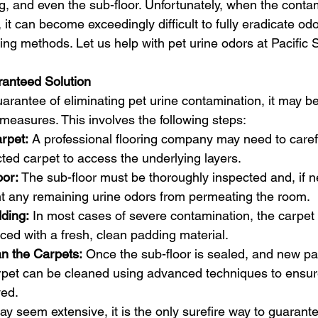
ng, and even the sub-floor. Unfortunately, when the conta
 it can become exceedingly difficult to fully eradicate od
ing methods. Let us help with pet urine odors at Pacific
 
anteed Solution
rantee of eliminating pet urine contamination, it may b
measures. This involves the following steps:
rpet:
 A professional flooring company may need to careful
ted carpet to access the underlying layers.
oor:
 The sub-floor must be thoroughly inspected and, if n
nt any remaining urine odors from permeating the room.
ding:
 In most cases of severe contamination, the carpet 
ced with a fresh, clean padding material.
n the Carpets:
 Once the sub-floor is sealed, and new pa
arpet can be cleaned using advanced techniques to ensur
ed.
y seem extensive, it is the only surefire way to guarante