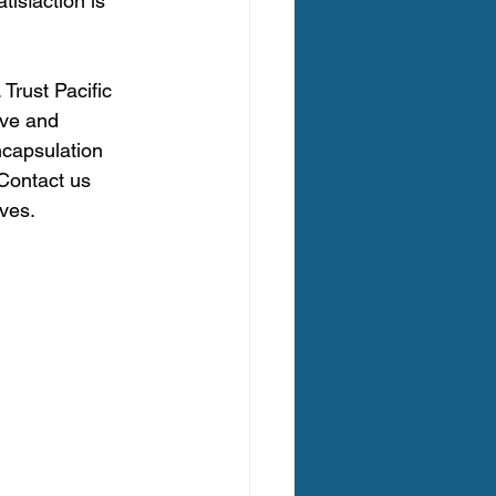
tisfaction is 
Trust Pacific 
ive and 
capsulation 
 Contact us 
ves.