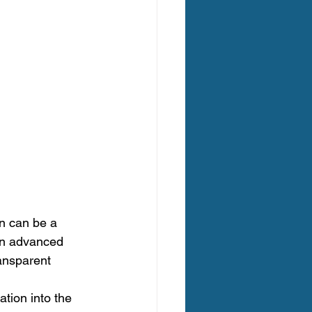
n can be a 
in advanced 
ansparent 
tion into the 