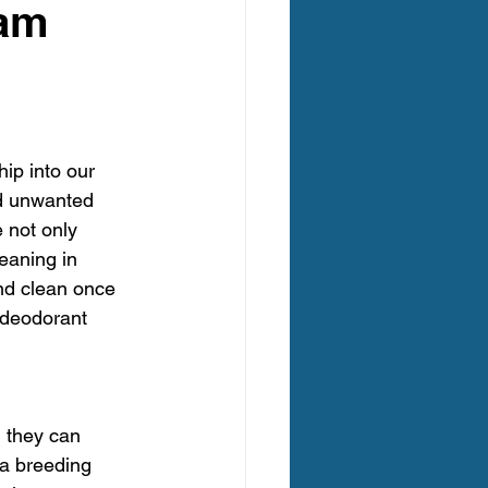
eam
egon Carpet Cleaning
ip into our 
ing Oregon
nd unwanted 
 not only 
eaning in 
 Clean Carpet Cleaning
nd clean once 
 deodorant 
 they can 
 a breeding 