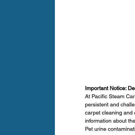
Important Notice: De
At Pacific Steam Car
persistent and chall
carpet cleaning and 
information about the
Pet urine contaminat