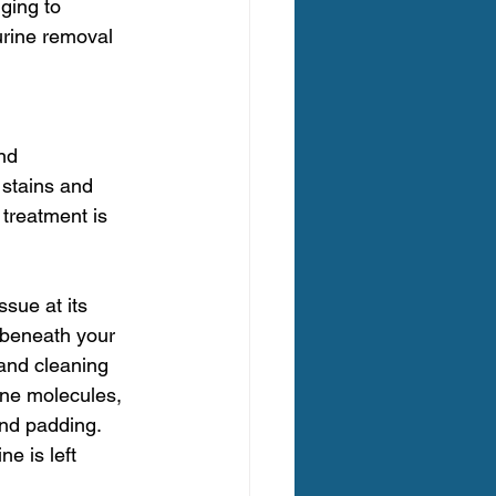
ging to 
urine removal 
nd 
 stains and 
treatment is 
sue at its 
 beneath your 
and cleaning 
ine molecules, 
and padding.
e is left 