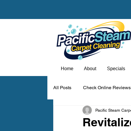
Home
About
Specials
All Posts
Check Online Reviews
Pacific Steam Carp
Carpet odor removal Portland
Revitali