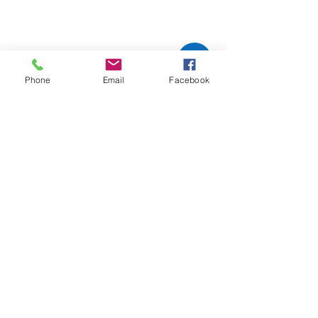
Phone
Email
Facebook
Pacific Steam
Carpe
t
Cleaning
TEL:
503-665-1600