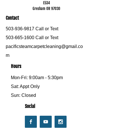
E534
Gresham OR 97030
Contact
503-936-9817
Call or Text
503-665-1600
Call or Text
pacificsteamcarpetcleaning@gmail.co
m
Hours
Mon-Fri: 9:00am - 5:30pm
Sat: Appt Only
Sun: Closed
Social