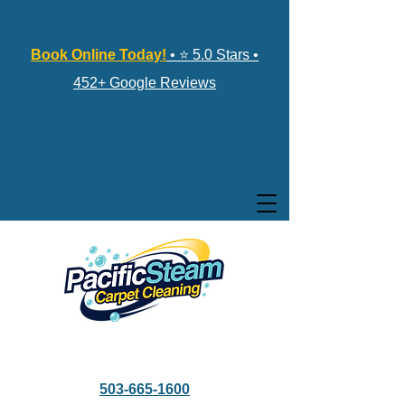
Book Online Today!
• ⭐ 5.0 Stars •
452+ Google Reviews
503-665-1600