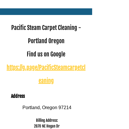
Book Online Today!
Click Here to Schedule Your Appointment Online!
Pacific Steam Carpet Cleaning -
Portland Oregon
Find us on Google
https://g.page/PacificSteamcarpetcl
eaning
Address
Portland, Oregon 97214
Billing Address:
2870 NE Hogan Dr