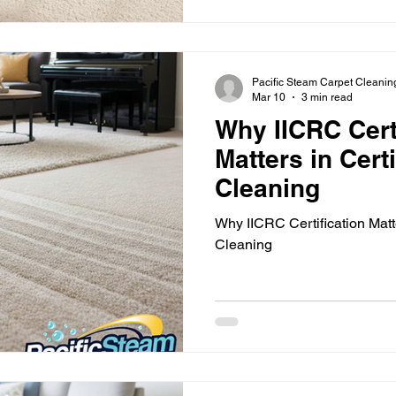
spring carpet cleaning ensur
welcoming as the seasons ch
practical tips to get your car
helping you make the mo
Pacific Steam Carpet Cleanin
Mar 10
3 min read
Why IICRC Cert
Matters in Cert
Cleaning
Why IICRC Certification Matte
Cleaning