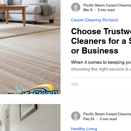
Pacific Steam Carpet Cleanin
Mar 9
3 min read
Carpet Cleaning Portland
Choose Trustw
Cleaners for a
or Business
When it comes to keeping you
choosing the right service is c
all carpet cleaning companie
someone who is not only effe
eco-friendly. That’s why I’m 
on how to pick trustworthy ca
your home or business lookin
healthy.
Pacific Steam Carpet Cleanin
Feb 24
3 min read
Healthy Living