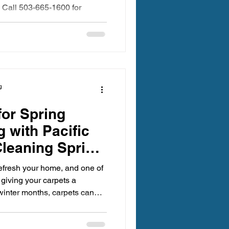
 Call 503-665-1600 for
g
for Spring
 with Pacific
leaning Spring
 refresh your home, and one of
 giving your carpets a
winter months, carpets can
ns, and stains that affect both
oor air quality. Preparing for