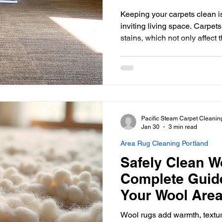
Keeping your carpets clean is
inviting living space. Carpets
stains, which not only affec
but also your well-being. Ch
cleaners ensures that your ca
extending their life and main
This guide will help you unde
carpet cleaning service mat
informed decision. Why
Pacific Steam Carpet Cleanin
Jan 30
3 min read
Area Rug Cleaning Portland
Safely Clean W
Complete Guide
Your Wool Are
Wool rugs add warmth, textu