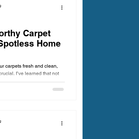
g
orthy Carpet
 Spotless Home
r carpets fresh and clean,
rucial. I’ve learned that not
s are created equal. You want
ctive but also trustworthy and
excited to share some insights
rpet cleaners that will leave
g spotless and feeling
g