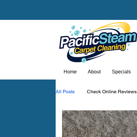
Home
About
Specials
All Posts
Check Online Reviews
Carpet odor removal Portland