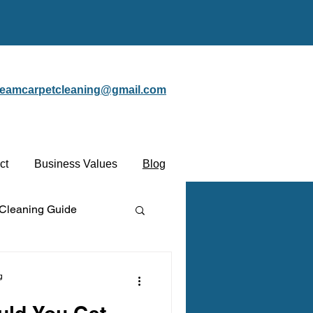
steamcarpetcleaning@gmail.com
ct
Business Values
Blog
 Cleaning Guide
Protectant
g