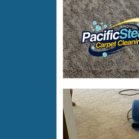
Furry Friends
Making Your
Home Cleaning
Winter Ca
Area Rug Cleaning Portland
Carpet Cleaning Portland