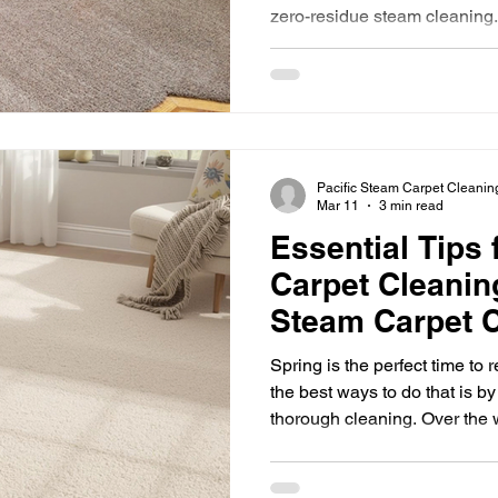
zero-residue steam cleaning.
professional carpet
Pacific Steam Carpet Cleanin
Mar 11
3 min read
Essential Tips 
Carpet Cleaning
Steam Carpet C
2026
Spring is the perfect time to
the best ways to do that is by
thorough cleaning. Over the 
accumulate dirt, dust, allerge
their appearance and your ind