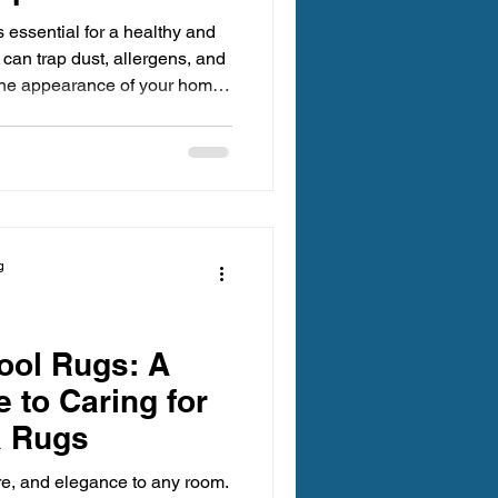
 essential for a healthy and
 can trap dust, allergens, and
t the appearance of your home
oosing trustworthy carpet
rpets receive the best care,
taining a fresh environment.
rstand why selecting the right
ters and how to make an
g
ool Rugs: A
 to Caring for
a Rugs
re, and elegance to any room.