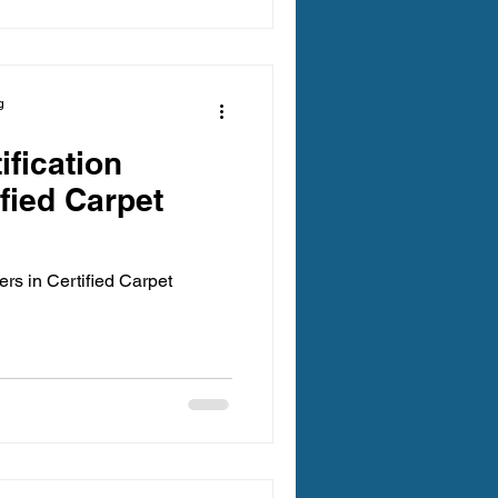
es your home feels fresh and
ange. This guide offers
pets ready for a deep clean,
g
ification
ified Carpet
rs in Certified Carpet