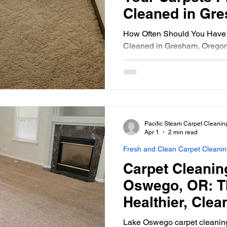
Cleaned in Gr
How Often Should You Have 
Cleaned in Gresham, Orego
Pacific Steam Carpet Cleanin
Apr 1
2 min read
Fresh and Clean Carpet Cleani
Carpet Cleanin
Oswego, OR: T
Healthier, Cle
Lake Oswego carpet cleaning 