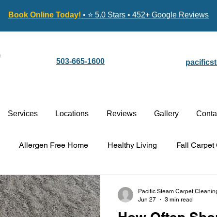
Book Online Today!
• ⭐ 5.0 Stars • 452+ Google Reviews
503-665-1600
pacific
Services
Locations
Reviews
Gallery
Conta
Allergen Free Home
Healthy Living
Fall Carpet
Carpet Cleaning vs. Replacement
Stain-Guard Carpet 
Pacific Steam Carpet Cleanin
Jun 27
3 min read