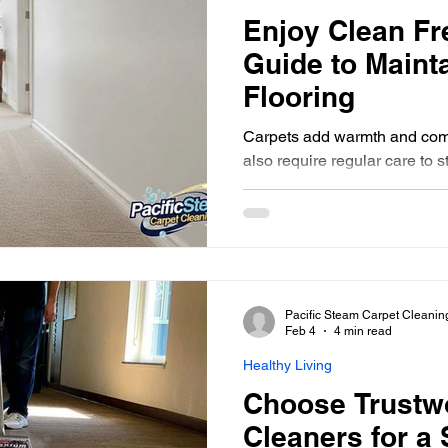
Enjoy Clean Fr
Guide to Maint
Flooring
Carpets add warmth and comf
also require regular care to s
time, dirt, dust, and allerge
carpet look dull and feel less
carpets clean not only impro
living space but also promot
This guide will walk you thro
advice to help you enjoy fresh cle
Pacific Steam Carpet Cleanin
round. Why Clean Fresh Car
Feb 4
4 min read
Healthy Living
Choose Trustw
Cleaners for a