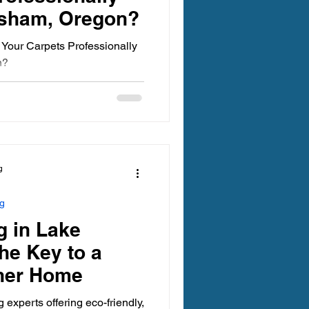
esham, Oregon?
Your Carpets Professionally
n?
g
ng
g in Lake
he Key to a
aner Home
experts offering eco-friendly,