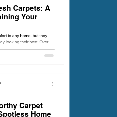
esh Carpets: A
aining Your
ort to any home, but they
tay looking their best. Over
ns accumulate, making your
 inviting. Keeping your
ves the appearance of your
es a healthier environment.
ugh practical tips and expert
an carpets all year
g
pets Ma
orthy Carpet
 Spotless Home