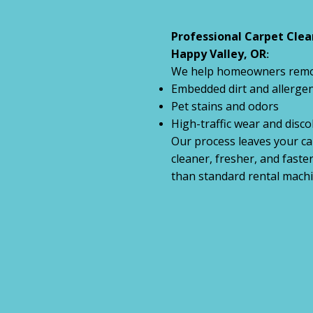
Professional Carpet Clea
Happy Valley, OR
:
We help homeowners remo
Embedded dirt and allerge
Pet stains and odors
High-traffic wear and disco
Our process leaves your ca
cleaner, fresher, and faste
than standard rental machi