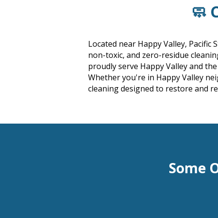
🧼 
Located near Happy Valley, Pacific 
non-toxic, and zero-residue cleani
proudly serve Happy Valley and th
Whether you're in Happy Valley nei
cleaning designed to restore and r
Some O