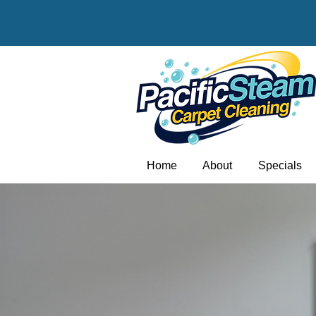
Home
About
Specials