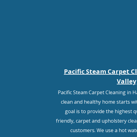
Pacific Steam Carpet C
Valley
Pacific Steam Carpet Cleaning in H
clean and healthy home starts wit
goal is to provide the highest q
friendly, carpet and upholstery clea
customers. We use a hot wat