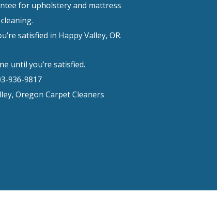
ntee for upholstery and mattress
cleaning.
u’re satisfied in Happy Valley, OR.
e until you’re satisfied.
03-936-9817
ley, Oregon Carpet Cleaners