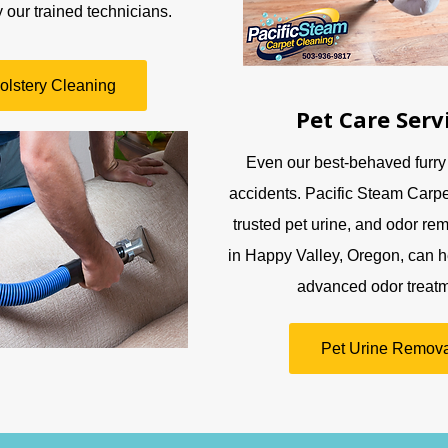
 our trained technicians.
olstery Cleaning
Pet Care Serv
Even our best-behaved furry
accidents. Pacific Steam Carpe
trusted pet urine, and odor rem
in Happy Valley, Oregon, can h
advanced odor treatm
Pet Urine Remova