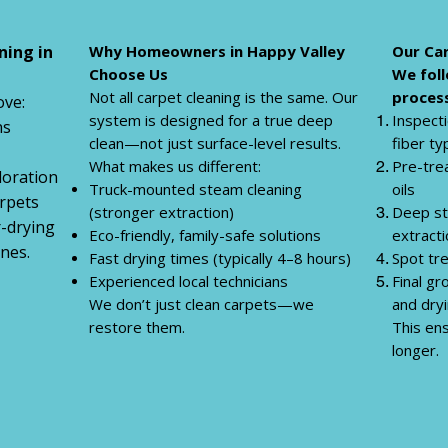
ning in
Why Homeowners in Happy Valley
Our Car
Choose Us
We foll
Not all carpet cleaning is the same. Our
process
ve:
system is designed for a true deep
Inspecti
ns
clean—not just surface-level results.
fiber ty
What makes us different:
Pre-tre
loration
Truck-mounted steam cleaning
oils
rpets
(stronger extraction)
Deep st
r-drying
Eco-friendly, family-safe solutions
extract
nes.
Fast drying times (typically 4–8 hours)
Spot tr
Experienced local technicians
Final g
We don’t just clean carpets—we
and dry
restore them.
This ens
longer.