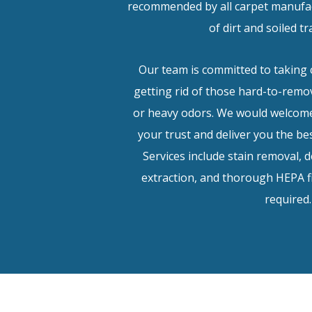
recommended by all carpet manufac
of dirt and soiled tr
Our team is committed to taking 
getting rid of those hard-to-remov
or heavy odors. We would welcome
your trust and deliver you the bes
Services include stain removal, 
extraction, and thorough HEPA 
required.