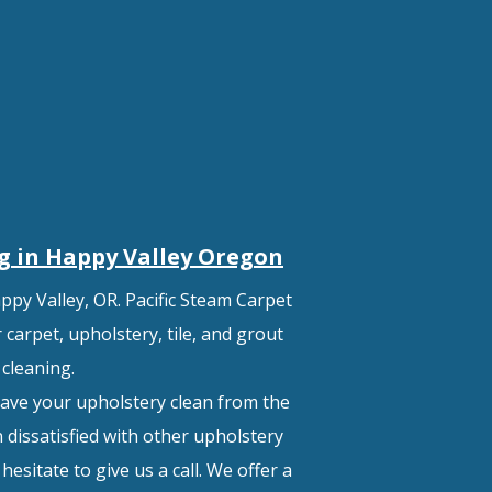
g in Happy Valley
Oregon
ppy Valley, OR. Pacific Steam Carpet
carpet, upholstery, tile, and grout
cleaning.
ave your upholstery clean from the
 dissatisfied with other upholstery
esitate to give us a call. We offer a