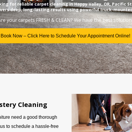
oking for reliable carpet cleaning in Happy Valley, OR, Pacific 
ivers deep, long-lasting results using powerful truck-mounte
Are your carpets FRESH & CLEAN? We have the best solution
Book Now – Click Here to Schedule Your Appointment Online!
stery Cleaning
niture need a good thorough
us to schedule a hassle-free