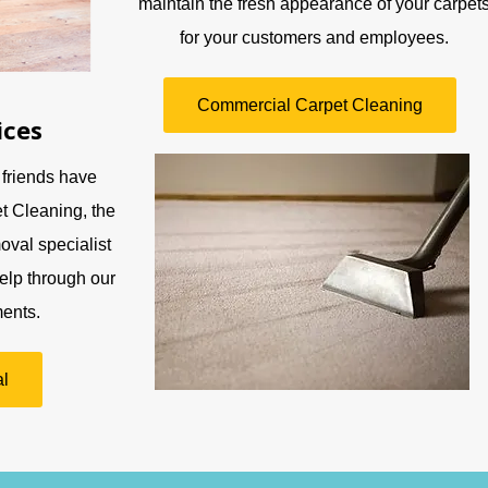
maintain the fresh appearance of your carpet
for your customers and employees.
Commercial Carpet Cleaning
ices
 friends have
t Cleaning, the
oval specialist
elp through our
ents.
l