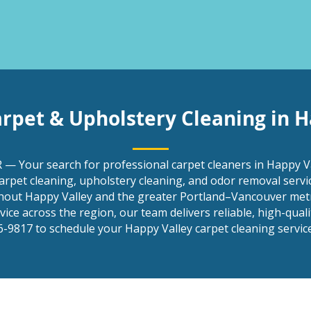
arpet & Upholstery Cleaning in H
 — Your search for professional carpet cleaners in Happy Va
arpet cleaning, upholstery cleaning, and odor removal serv
out Happy Valley and the greater Portland–Vancouver metr
ce across the region, our team delivers reliable, high-quality
-9817 to schedule your Happy Valley carpet cleaning service