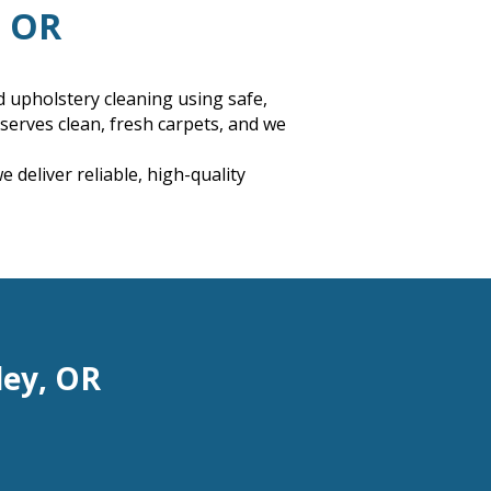
, OR
d upholstery cleaning using safe,
erves clean, fresh carpets, and we
deliver reliable, high-quality
ley, OR