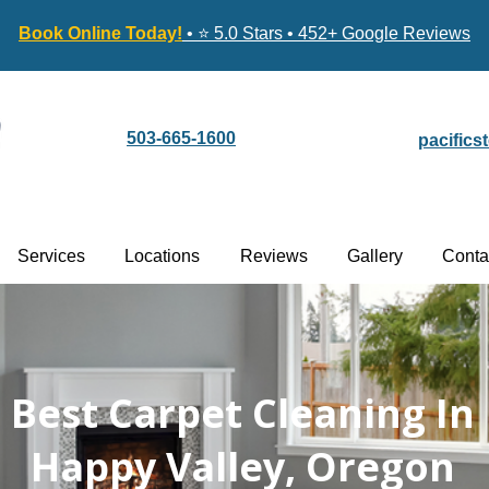
Book Online Today!
• ⭐ 5.0 Stars • 452+ Google Reviews
503-665-1600
pacific
Services
Locations
Reviews
Gallery
Conta
Best Carpet Cleaning In
Happy Valley, Oregon