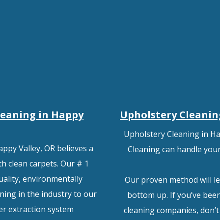
leaning in Happy
Upholstery Cleanin
Upholstery Cleaning in Ha
appy Valley, OR believes a
Cleaning can handle your 
h clean carpets. Our # 1
uality, environmentally
Our proven method will le
ning in the industry to our
bottom up. If you’ve been
er extraction system
cleaning companies, don’t h