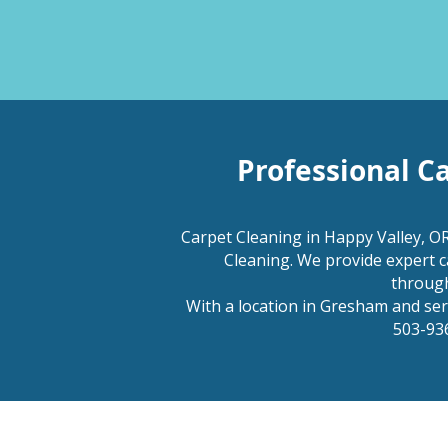
Professional C
Carpet Cleaning in Happy Valley, OR
Cleaning. We provide expert c
through
With a location in Gresham and servi
503-936