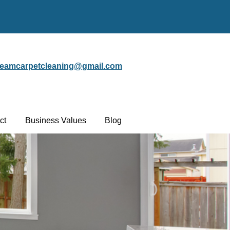
steamcarpetcleaning@gmail.com
ct
Business Values
Blog