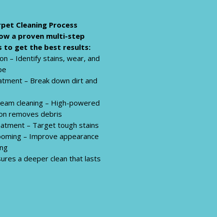
pet Cleaning Process
ow a proven multi-step
 to get the best results:
on – Identify stains, wear, and
pe
atment – Break down dirt and
eam cleaning – High-powered
ion removes debris
eatment – Target tough stains
rooming – Improve appearance
ing
ures a deeper clean that lasts