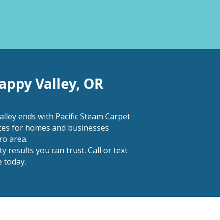
appy Valley, OR
lley ends with Pacific Steam Carpet
ices for homes and businesses
o area.
 results you can trust. Call or text
 today.