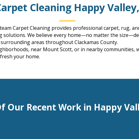
Carpet Cleaning Happy Valley
Steam Carpet Cleaning provides professional carpet, rug, an
ng solutions. We believe every home—no matter the size—des
e surrounding areas throughout Clackamas County.
ghborhoods, near Mount Scott, or in nearby communities, we 
efresh your home.
f Our Recent Work in Happy Val