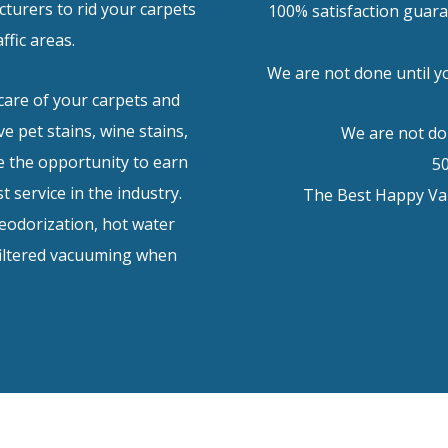
turers to rid your carpets
100% satisfaction guara
affic areas.
We are not done until yo
care of your carpets and
e pet stains, wine stains,
We are not don
 the opportunity to earn
5
t service in the industry.
The Best Happy Val
deodorization, hot water
filtered vacuuming when