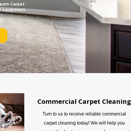
Steam Carpet
d equipment.
s!
Commercial Carpet Cleaning
Turn to us to receive reliable commercial
carpet cleaning today! We will help you