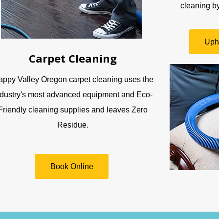
cleaning by
Uph
Carpet Cleaning
ppy Valley Oregon carpet cleaning uses the
ndustry's most advanced equipment and Eco-
Friendly cleaning supplies and leaves Zero
Residue.
Book Online