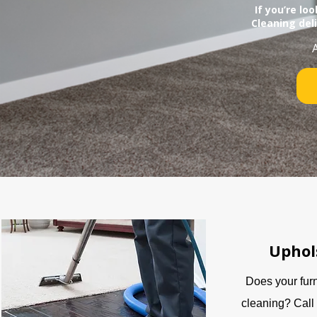
If you’re lo
Cleaning del
Uphol
Does your fur
cleaning? Call 