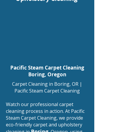
Pacific Steam Carpet Cleaning
Boring
, Oregon
Carpet Cleaning in Boring, OR |
Pacific Steam Carpet Cleaning​
Watch our professional carpet
cleaning process in action. At Pacific
Steam Carpet Cleaning, we provide
eco-friendly carpet and upholstery
Boring
cleaning in
, Oregon, using