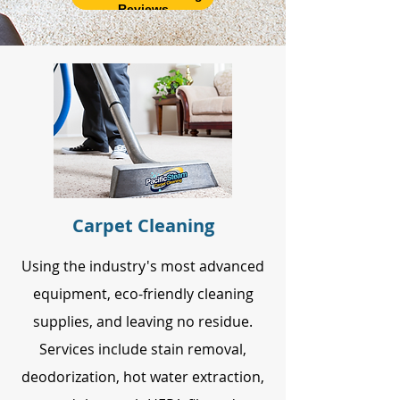
Reviews
Carpet Cleaning
Using the industry's most advanced
equipment, eco-friendly cleaning
supplies, and leaving no residue.
Services include stain removal,
deodorization, hot water extraction,