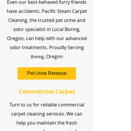
Even our best-behaved furry friends
have accidents. Pacific Steam Carpet
Cleaning, the trusted pet urine and
odor specialist in Local Boring,
Oregon, can help with our advanced
odor treatments. Proudly Serving
, Oregon
Boring
Pet Urine Removal
Commercial Carpet
Turn to us for reliable commercial
carpet cleaning services. We can
help you maintain the fresh