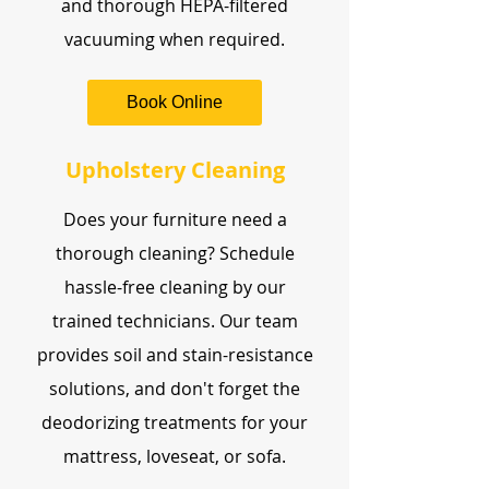
and thorough HEPA-filtered
vacuuming when required.
Book Online
Upholstery Cleaning
Does your furniture need a
thorough cleaning? Schedule
hassle-free cleaning by our
trained technicians. Our team
provides soil and stain-resistance
solutions, and don't forget the
deodorizing treatments for your
mattress, loveseat, or sofa.