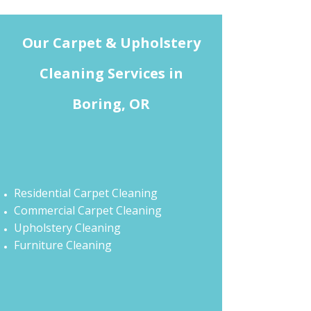
Our Carpet & Upholstery
Cleaning Services in
Boring, OR
Residential Carpet Cleaning
Commercial Carpet Cleaning
Upholstery Cleaning
Furniture Cleaning