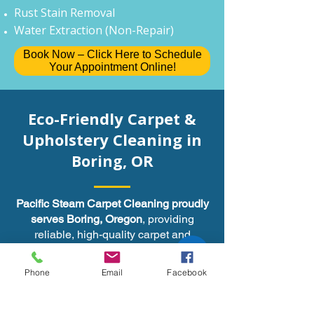
Rust Stain Removal
Water Extraction (Non-Repair)
Book Now – Click Here to Schedule
Your Appointment Online!
Eco-Friendly Carpet &
Upholstery Cleaning in
, OR
Boring
Pacific Steam Carpet Cleaning proudly
serves Boring, Oregon
, providing
reliable, high-quality carpet and
upholstery cleaning services. We’re
committed to outstanding customer
Phone
Email
Facebook
service and leaving your carpets fresh,
clean, and residue-free.