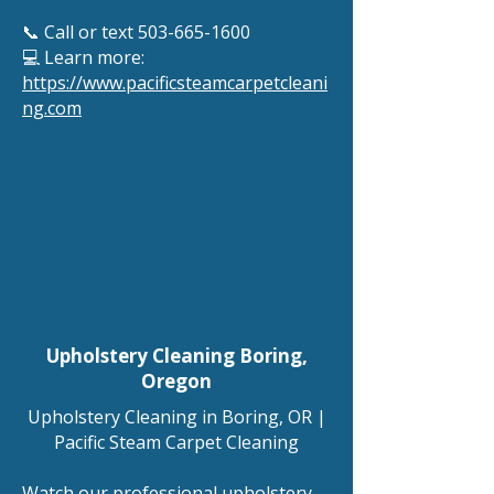
📞 Call or text
503-665-1600
💻 Learn more:
https://www.pacificsteamcarpetcleani
ng.com
Upholstery Cleaning Boring
,
Oregon
Upholstery Cleaning in Boring, OR |
Pacific Steam Carpet Cleaning
Watch our professional upholstery