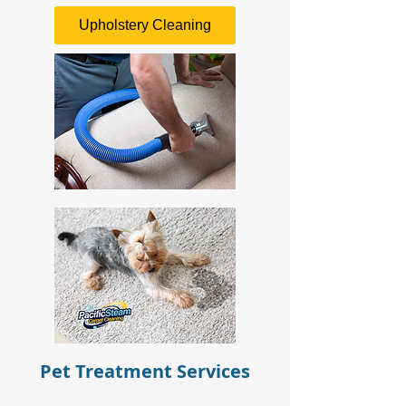
Upholstery Cleaning
Pet Treatment Services