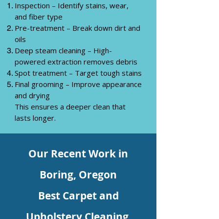
Inspection – Identify stains, wear,
and fiber type
Pre-treatment – Break down dirt and
oils
Deep steam cleaning – High-
powered extraction removes debris
Spot treatment – Target tough stains
Final grooming – Improve appearance
and drying
This ensures a deeper clean that
lasts longer.
Our Recent Work in
Boring,
Oregon
Best Carpet and
Upholstery Cleaning