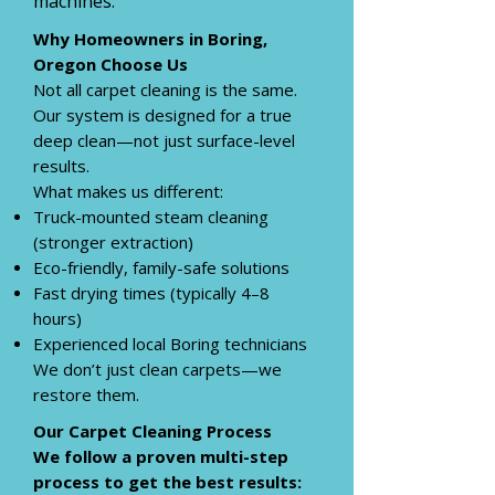
machines.
Why Homeowners in Boring,
Oregon
Choose Us
Not all carpet cleaning is the same.
Our system is designed for a true
deep clean—not just surface-level
results.
What makes us different:
Truck-mounted steam cleaning
(stronger extraction)
Eco-friendly, family-safe solutions
Fast drying times (typically 4–8
hours)
Experienced local Boring technicians
We don’t just clean carpets—we
restore them.
Our Carpet Cleaning Process
We follow a proven multi-step
process to get the best results: