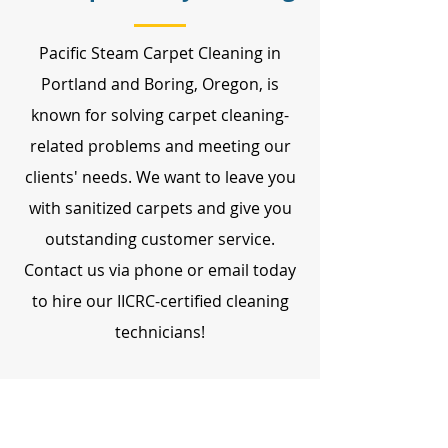
Pacific Steam Carpet Cleaning in
Portland and Boring, Oregon, is
known for solving carpet cleaning-
related problems and meeting our
clients' needs. We want to leave you
with sanitized carpets and give you
outstanding customer service.
Contact us via phone or email today
to hire our IICRC-certified cleaning
technicians!