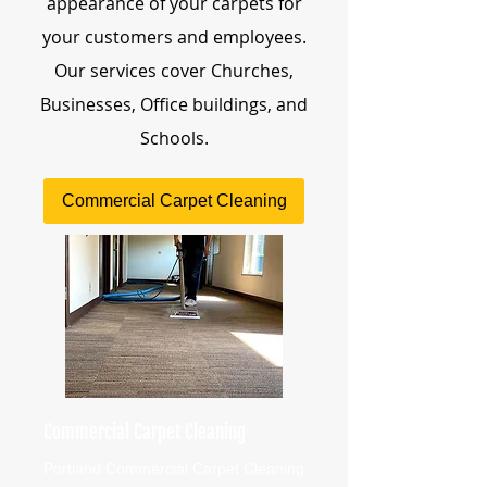
appearance of your carpets for
your customers and employees.
Our services cover Churches,
Businesses, Office buildings, and
Schools.
Commercial Carpet Cleaning
Commercial Carpet Cleaning
Portland Commercial Carpet Cleaning