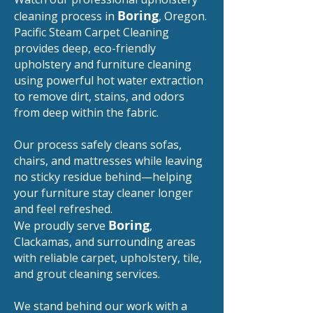
Boring
cleaning process in
, Oregon.
Pacific Steam Carpet Cleaning
provides deep, eco-friendly
upholstery and furniture cleaning
using powerful hot water extraction
to remove dirt, stains, and odors
from deep within the fabric.
Our process safely cleans sofas,
chairs, and mattresses while leaving
no sticky residue behind—helping
your furniture stay cleaner longer
and feel refreshed.
Boring
We proudly serve
,
Clackamas, and surrounding areas
with reliable carpet, upholstery, tile,
and grout cleaning services.
We stand behind our work with a