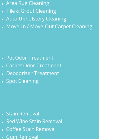
Area Rug Cleaning
Tile & Grout Cleaning
Auto Upholstery Cleaning
Move-In / Move-Out Carpet Cleaning
Pet Odor Treatment
Carpet Odor Treatment
Deodorizer Treatment
Spot Cleaning
Stain Removal
Red Wine Stain Removal
Coffee Stain Removal
Gum Removal