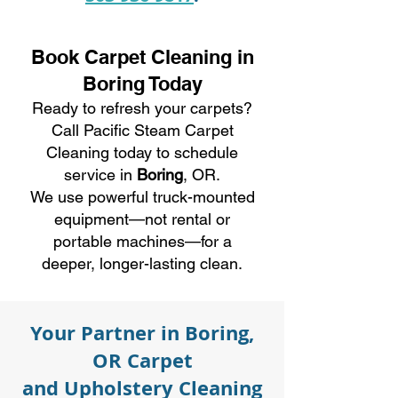
Book Carpet Cleaning in
Boring Today
Ready to refresh your carpets?
Call Pacific Steam Carpet
Cleaning today to schedule
service in
Boring
, OR.
We use powerful truck-mounted
equipment—not rental or
portable machines—for a
deeper, longer-lasting clean.
Your Partner in Boring,
OR Carpet
and Upholstery Cleaning