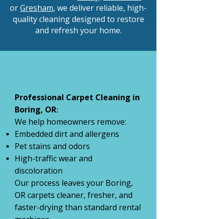
or
Gresham
, we deliver reliable, high-
quality cleaning designed to restore
and refresh your home.
Professional Carpet Cleaning in
Boring, OR
:
We help homeowners remove:
Embedded dirt and allergens
Pet stains and odors
High-traffic wear and
discoloration
Our process leaves your Boring,
OR carpets cleaner, fresher, and
faster-drying than standard rental