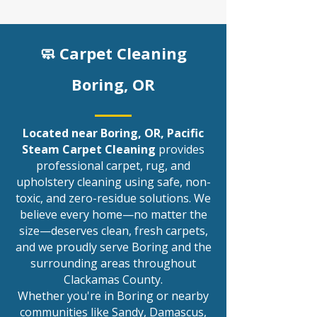
🧼 Carpet Cleaning
Boring
, OR
Located near Boring, OR, Pacific
Steam Carpet Cleaning
provides
professional carpet, rug, and
upholstery cleaning using safe, non-
toxic, and zero-residue solutions. We
believe every home—no matter the
size—deserves clean, fresh carpets,
and we proudly serve Boring and the
surrounding areas throughout
Clackamas County.
Whether you're in Boring or nearby
communities like
Sandy
,
Damascus
,