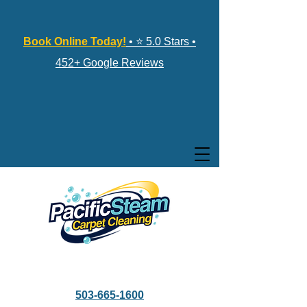
Book Online Today!
• ⭐ 5.0 Stars •
452+ Google Reviews
503-665-1600