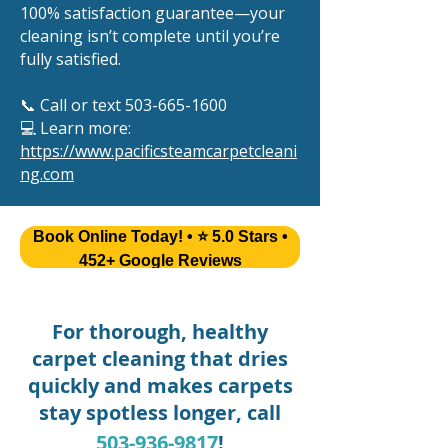
100% satisfaction guarantee—your
cleaning isn’t complete until you’re
fully satisfied.
📞 Call or text
503-665-1600
💻 Learn more:
https://www.pacificsteamcarpetcleani
ng.com
Book Online Today! • ⭐ 5.0 Stars •
452+ Google Reviews
For thorough, healthy
carpet cleaning that dries
quickly and makes carpets
stay spotless longer, call
503-936-9817
!