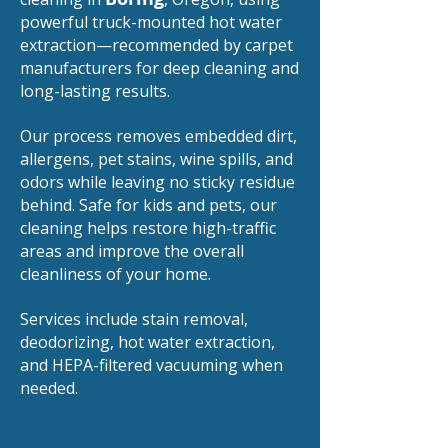
powerful truck-mounted hot water
extraction—recommended by carpet
manufacturers for deep cleaning and
long-lasting results.
Our process removes embedded dirt,
allergens, pet stains, wine spills, and
odors while leaving no sticky residue
behind. Safe for kids and pets, our
cleaning helps restore high-traffic
areas and improve the overall
cleanliness of your home.
Services include stain removal,
deodorizing, hot water extraction,
and HEPA-filtered vacuuming when
needed.