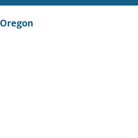
 Oregon