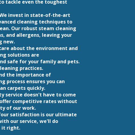
o tackle even the toughest
We invest in state-of-the-art
anced cleaning techniques to
lean. Our robust steam cleaning
s, and allergens, leaving your
g new.
e care about the environment and
ing solutions are
nd safe for your family and pets.
leaning practices.
nd the importance of
ng process ensures you can
an carpets quickly.
ty service doesn't have to come
 offer competitive rates without
ty of our work.
our satisfaction is our ultimate
with our service, we'll do
it right.