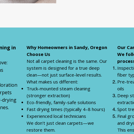
ning in
Why Homeowners in Sandy, Oregon
Our Car
Choose Us
We foll
Not all carpet cleaning is the same. Our
process
ve:
system is designed for a true deep
Inspecti
ns
clean—not just surface-level results.
fiber ty
What makes us different:
Pre-tre
loration
Truck-mounted steam cleaning
oils
rpets
(stronger extraction)
Deep st
r-drying
Eco-friendly, family-safe solutions
extract
nes.
Fast drying times (typically 4–8 hours)
Spot tr
Experienced local technicians
Final g
We don’t just clean carpets—we
and dry
restore them.
This ens