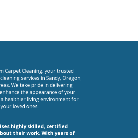
am Carpet Cleaning, your trusted
 cleaning services in Sandy, Oregon,
eas. We take pride in delivering
t enhance the appearance of your
 a healthier living environment for
your loved ones.
es highly skilled, certified
bout their work. With years of