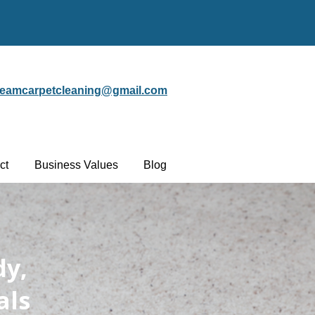
steamcarpetcleaning@gmail.com
ct
Business Values
Blog
dy,
als