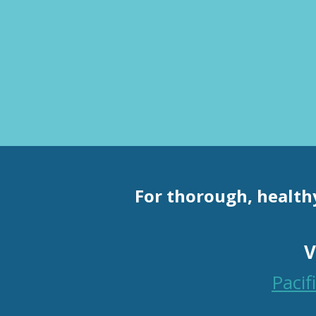
For thorough, health
V
Paci