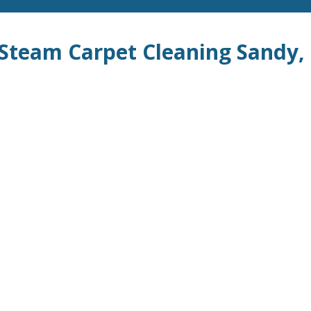
c Steam Carpet Cleaning Sandy,