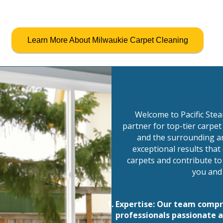
Learn More About Milwaukie Carpet Cleaning
Welcome to Pacific Ste
partner for top-tier carpet
and the surrounding ar
exceptional results tha
carpets and contribute to
you and 
Expertise: Our team compris
professionals passionate a