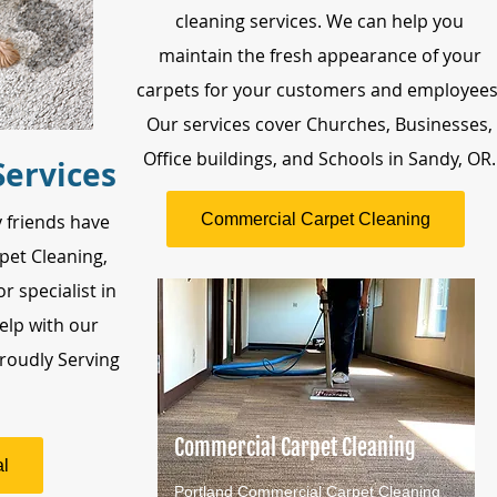
cleaning services. We can help you
maintain the fresh appearance of your
carpets for your customers and employees
Our services cover Churches, Businesses,
Office buildings, and Schools in Sandy, OR.
Services
Commercial Carpet Cleaning
 friends have
pet Cleaning,
r specialist in
elp with our
roudly Serving
Commercial Carpet Cleaning
l
Portland Commercial Carpet Cleaning