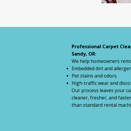
Professional Carpet Clea
Sandy, OR
:
We help homeowners remo
Embedded dirt and allerge
Pet stains and odors
High-traffic wear and disco
Our process leaves your ca
cleaner, fresher, and faste
than standard rental machi