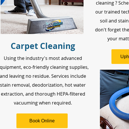
cleaning ? Sche
our trained tec
soil and stai
don't forget th
your mattr
Carpet Cleaning
Uph
Using the industry's most advanced
quipment, eco-friendly cleaning supplies,
and leaving no residue. Services include
stain removal, deodorization, hot water
extraction, and thorough HEPA-filtered
vacuuming when required.
Book Online