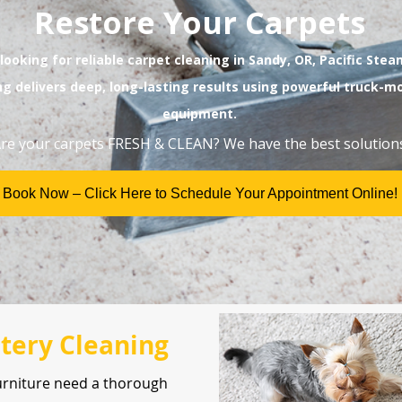
Restore Your Carpets
 looking for reliable carpet cleaning in Sandy, OR, Pacific Ste
ng delivers deep, long-lasting results using powerful truck-
equipment.
re your carpets FRESH & CLEAN? We have the best solutions
Book Now – Click Here to Schedule Your Appointment Online!
tery Cleaning
urniture need a thorough