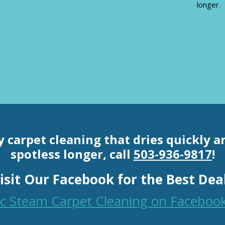
longer.
y carpet cleaning th
at dries quickly 
spotless longer, call
503-936-9817
!
isit Our Facebook for the Best Dea
fic Steam Carpet Cleaning on Faceboo