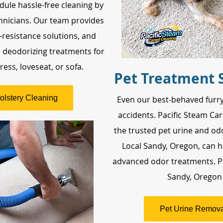
dule hassle-free cleaning by
hnicians. Our team provides
n-resistance solutions, and
e deodorizing treatments for
ess, loveseat, or sofa.
Pet Treatment 
olstery Cleaning
Even our best-behaved furry
accidents. Pacific Steam Car
the trusted pet urine and odo
Local Sandy, Oregon, can h
advanced odor treatments. P
Sandy, Oregon
Pet Urine Remova