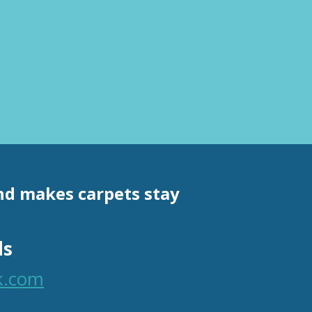
and makes carpets stay
ls
k.com