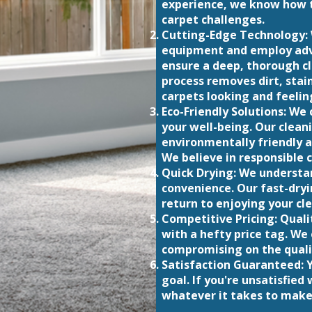
experience, we know how t
carpet challenges.
Cutting-Edge Technology: 
equipment and employ adv
ensure a deep, thorough c
process removes dirt, stain
carpets looking and feelin
Eco-Friendly Solutions: W
your well-being. Our clean
environmentally friendly a
We believe in responsible c
Quick Drying: We understa
convenience. Our fast-dryi
return to enjoying your cle
Competitive Pricing: Quali
with a hefty price tag. We
compromising on the quali
Satisfaction Guaranteed: Y
goal. If you're unsatisfied 
whatever it takes to make 