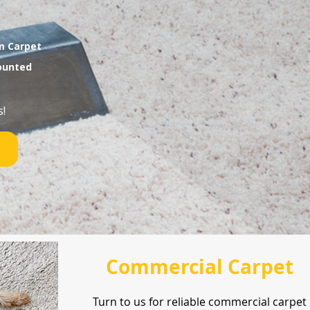
am Carpet
mounted
!
Commercial Carpet
Turn to us for reliable commercial carpet