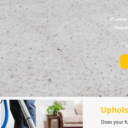
If you’re
Cleani
A
Uphols
Does your f