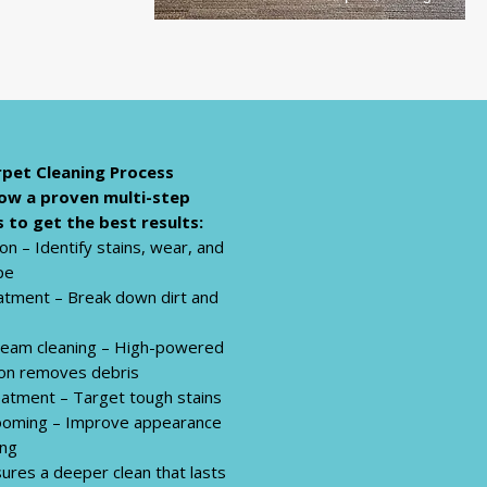
pet Cleaning Process
ow a proven multi-step
 to get the best results:
on – Identify stains, wear, and
pe
atment – Break down dirt and
eam cleaning – High-powered
ion removes debris
eatment – Target tough stains
rooming – Improve appearance
ing
ures a deeper clean that lasts