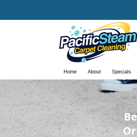
Home
About
Specials
​B
Or