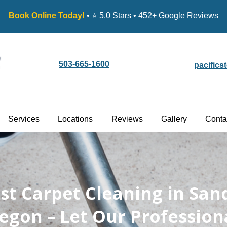
Book Online Today!
• ⭐ 5.0 Stars • 452+ Google Reviews
503-665-1600
pacific
Services
Locations
Reviews
Gallery
Conta
est Carpet Cleaning in San
egon – Let Our Profession