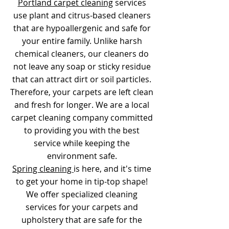
Portland carpet cleaning
services
use plant and citrus-based cleaners
that are hypoallergenic and safe for
your entire family. Unlike harsh
chemical cleaners, our cleaners do
not leave any soap or sticky residue
that can attract dirt or soil particles.
Therefore, your carpets are left clean
and fresh for longer. We are a local
carpet cleaning company committed
to providing you with the best
service while keeping the
environment safe.
Spring cleaning
is here, and it's time
to get your home in tip-top shape!
We offer specialized cleaning
services for your carpets and
upholstery that are safe for the