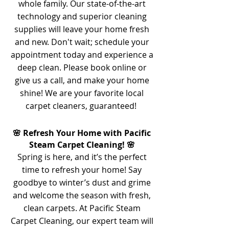
whole family. Our state-of-the-art
technology and superior cleaning
supplies will leave your home fresh
and new. Don't wait; schedule your
appointment today and experience a
deep clean. Please book online or
give us a call, and make your home
shine! We are your favorite local
carpet cleaners, guaranteed!
🌸 Refresh Your Home with Pacific
Steam Carpet Cleaning! 🌸
Spring is here, and it’s the perfect
time to refresh your home! Say
goodbye to winter’s dust and grime
and welcome the season with fresh,
clean carpets. At Pacific Steam
Carpet Cleaning, our expert team will