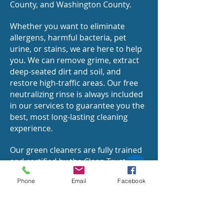
County, and Washington County.
Whether you want to eliminate
allergens, harmful bacteria, pet
urine, or stains, we are here to help
you. We can remove grime, extract
deep-seated dirt and soil, and
restore high-traffic areas. Our free
neutralizing rinse is always included
in our services to guarantee you the
best, most long-lasting cleaning
experience.
Our green cleaners are fully trained
and certified by the Clean Trust or
the Institute of Inspection, Cleaning,
Phone
Email
Facebook
and Restoration Certification (IICRC).
Our green carpet deep cleaning
process leaves zero residues,
complies with all major carpet