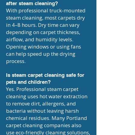
after steam cleaning?
With professional truck-mounted
steam cleaning, most carpets dry
in 4–8 hours. Dry time can vary
depending on carpet thickness,
airflow, and humidity levels.
Opening windows or using fans
can help speed up the drying
process.
Is steam carpet cleaning safe for
pets and children?
Yes. Professional steam carpet
cleaning uses hot water extraction
to remove dirt, allergens, and
bacteria without leaving harsh
chemical residues. Many Portland
carpet cleaning companies also
use eco-friendly cleaning solutions,