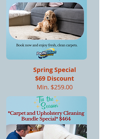
Spring Special
$69 Discount
Min. $259.00