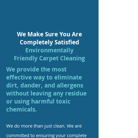
We Make Sure You Are
Completely Satisfied
Environmentally
Friendly
Carpet Cleaning
We provide the most
effective way to eliminate
dirt, dander, and allergens
without leaving any residue
or using harmful toxic
chemicals.
We do more than just clean. We are
committed to ensuring your complete