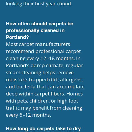
looking their best year-round.
How often should carpets be
professionally cleaned in
Portland?
Most carpet manufacturers
recommend professional carpet
cleaning every 12–18 months. In
Portland’s damp climate, regular
steam cleaning helps remove
moisture-trapped dirt, allergens,
and bacteria that can accumulate
deep within carpet fibers. Homes
with pets, children, or high foot
traffic may benefit from cleaning
every 6–12 months.
How long do carpets take to dry