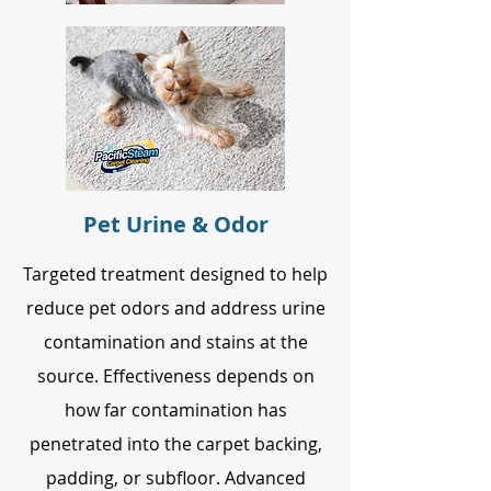
Pet Urine & Odor
Targeted treatment designed to help
reduce pet odors and address urine
contamination and stains at the
source. Effectiveness depends on
how far contamination has
penetrated into the carpet backing,
padding, or subfloor. Advanced