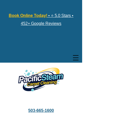
Book Online Today!
• ⭐ 5.0 Stars •
452+ Google Reviews
503-665-1600