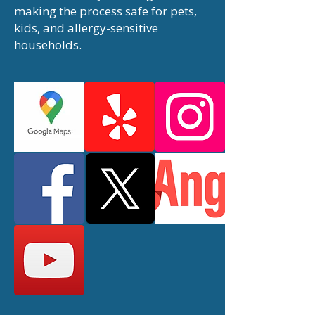
making the process safe for pets,
kids, and allergy-sensitive
households.