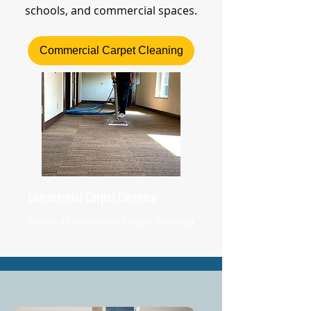
schools, and commercial spaces.
Commercial Carpet Cleaning
Commercial Carpet Cleaning
Portland Commercial Carpet Cleaning