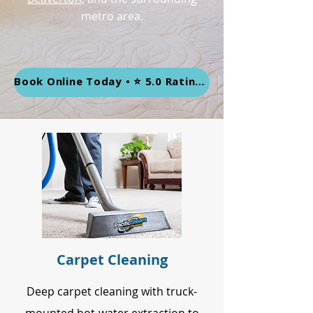
metro area.
Book Online Today • ⭐ 5.0 Rating • 452+ Google Reviews
Carpet Cleaning
Deep carpet cleaning with truck-