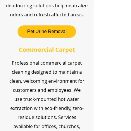
deodorizing solutions help neutralize
odors and refresh affected areas.
Pet Urine Removal
Commercial Carpet
Professional commercial carpet
cleaning designed to maintain a
clean, welcoming environment for
customers and employees. We
use truck-mounted hot water
extraction with eco-friendly, zero-
residue solutions. Services
available for offices, churches,