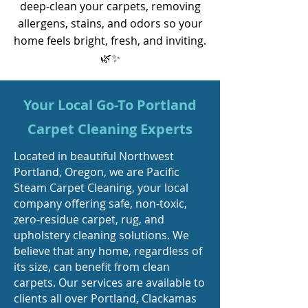
deep-clean your carpets, removing
allergens, stains, and odors so your
home feels bright, fresh, and inviting.
🌿✨
Your Local Go-To Portland
Carpet Cleaning Experts
Located in beautiful Northwest
Portland, Oregon, we are Pacific
Steam Carpet Cleaning, your local
company offering safe, non-toxic,
zero-residue carpet, rug, and
upholstery cleaning solutions. We
believe that any home, regardless of
its size, can benefit from clean
carpets. Our services are available to
clients all over Portland, Clackamas