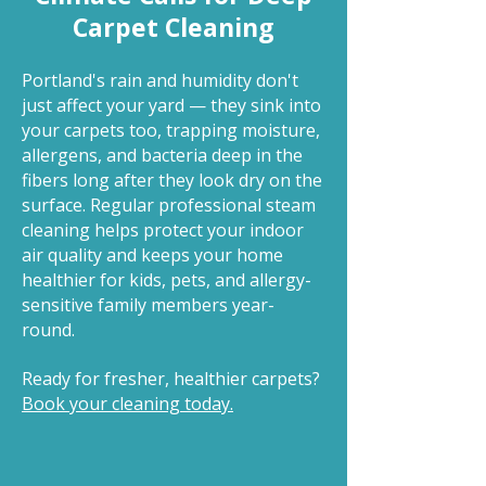
Carpet Cleaning
Portland's rain and humidity don't
just affect your yard — they sink into
your carpets too, trapping moisture,
allergens, and bacteria deep in the
fibers long after they look dry on the
surface. Regular professional steam
cleaning helps protect your indoor
air quality and keeps your home
healthier for kids, pets, and allergy-
sensitive family members year-
round.
Ready for fresher, healthier carpets?
Book your cleaning today.