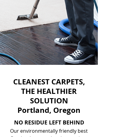
CLEANEST CARPETS,
THE HEALTHIER
SOLUTION
Portland, Oregon
NO RESIDUE LEFT BEHIND
Our environmentally friendly best