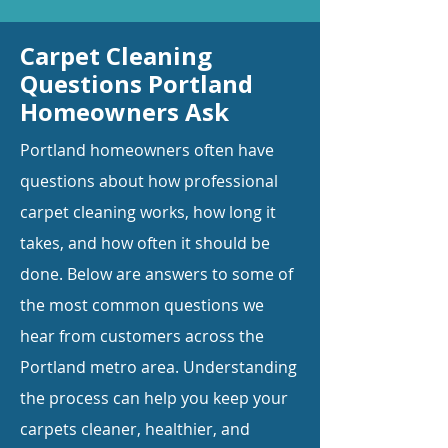
Carpet Cleaning
Questions Portland
Homeowners Ask
Portland homeowners often have
questions about how professional
carpet cleaning works, how long it
takes, and how often it should be
done. Below are answers to some of
the most common questions we
hear from customers across the
Portland metro area. Understanding
the process can help you keep your
carpets cleaner, healthier, and