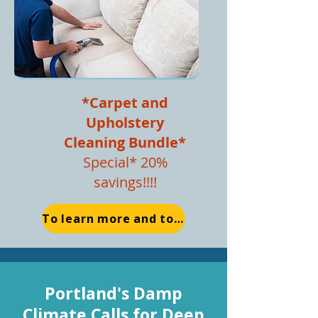
*Carpet and
Upho
lstery
Cleaning Bundle*
Special* 20%
savings!!!!
To learn more and to Schedule Now
Portland's Damp
Climate Calls for Deep