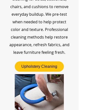
chairs, and cushions to remove
everyday buildup. We pre-test
when needed to help protect
color and texture. Professional
cleaning methods help restore
appearance, refresh fabrics, and
leave furniture feeling fresh.
Upholstery Cleaning