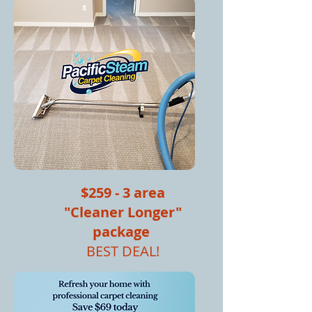
$259 - 3 area
"Cleaner Longer"
package
BEST DEAL!