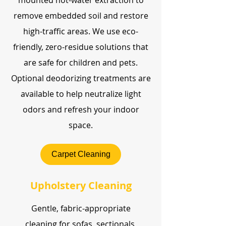
mounted hot-water extraction to
remove embedded soil and restore
high-traffic areas. We use eco-
friendly, zero-residue solutions that
are safe for children and pets.
Optional deodorizing treatments are
available to help neutralize light
odors and refresh your indoor
space.
Carpet Cleaning
Upholstery Cleaning
Gentle, fabric-appropriate
cleaning for sofas, sectionals,