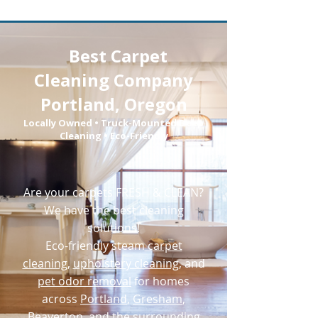
Book Online Today!
Best
Carpet
Click Here to Schedule Your Appointment Online!
Cleaning Company
Portland, Oregon
Locally Owned • Truck-Mounted Deep
Cleaning • Eco-Friendly
Are your carpets FRESH & CLEAN?
We have the best cleaning
solutions!
Eco-friendly
steam
carpet
cleaning
,
upholstery cleaning
, and
pet odor removal
for homes
across
Portland
,
Gresham
,
Beaverton
, and the surrounding