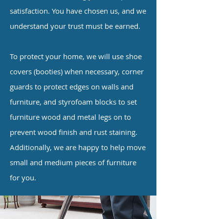
satisfaction. You have chosen us, and we
understand your trust must be earned.
To protect your home, we will use shoe
covers (booties) when necessary, corner
guards to protect edges on walls and
furniture, and styrofoam blocks to set
furniture wood and metal legs on to
prevent wood finish and rust staining.
Additionally, we are happy to help move
small and medium pieces of furniture
for you.