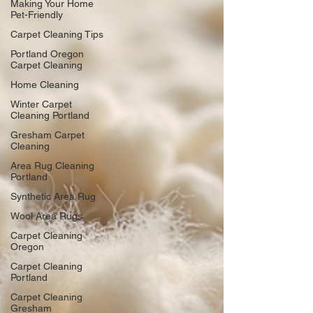
Making Your Home
Pet-Friendly
Carpet Cleaning Tips
Portland Oregon
Carpet Cleaning
Home Cleaning
Winter Carpet
Cleaning Portland
Gresham Carpet
Cleaning
Area Rug Cleaning
Portland
Synthetic Area Rug
Wool Area Rugs
Carpet Cleaning
Oregon
Carpet Cleaning
Portland
Carpet Cleaning
Gresham