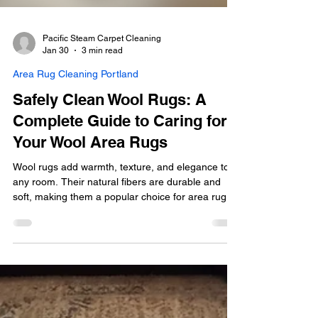
Pacific Steam Carpet Cleaning
Jan 30
3 min read
Area Rug Cleaning Portland
Safely Clean Wool Rugs: A
Complete Guide to Caring for
Your Wool Area Rugs
Wool rugs add warmth, texture, and elegance to
any room. Their natural fibers are durable and
soft, making them a popular choice for area rugs.
However, wool requires special care when it
comes to cleaning. Unlike synthetic rugs, wool can
shrink, felt, or become damaged if cleaned
improperly. This guide will walk you through the
safest and most effective methods to clean wool