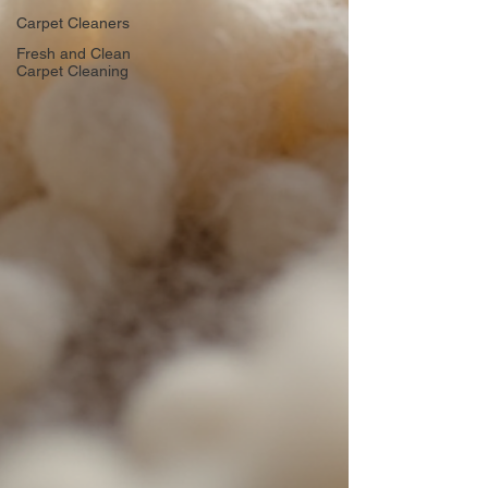
Carpet Cleaners
Fresh and Clean
Carpet Cleaning