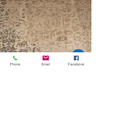
rugs, helping you maintain their beauty and
longevity.
Phone
Email
Facebook