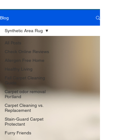
Blog
Book Online Today!
Click Here to Schedule Your Appointment Online!
Synthetic Area Rug
All Posts
Check Online Reviews
Allergen Free Home
Healthy Living
Fall Carpet Cleaning
Guide
Carpet odor removal
Portland
Carpet Cleaning vs.
Replacement
Stain-Guard Carpet
Protectant
Furry Friends