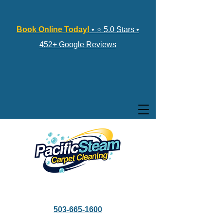
Book Online Today!
• ⭐ 5.0 Stars •
452+ Google Reviews
503-665-1600