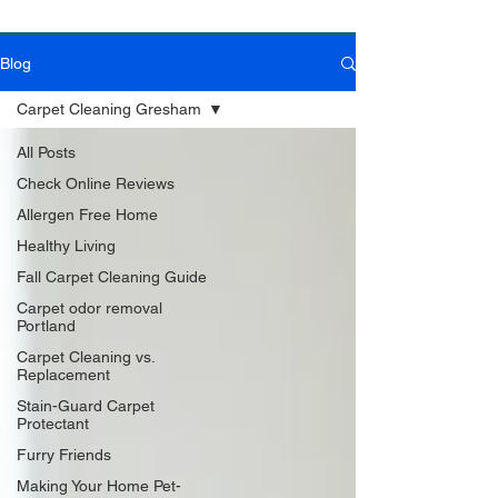
Blog
Book Online Today!
Click Here to Schedule Your Appointment Online!
Carpet Cleaning Gresham
All Posts
Check Online Reviews
Allergen Free Home
Healthy Living
Fall Carpet Cleaning Guide
Carpet odor removal
Portland
Carpet Cleaning vs.
Replacement
Stain-Guard Carpet
Protectant
Furry Friends
Making Your Home Pet-