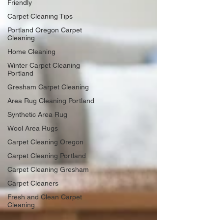
Friendly
Carpet Cleaning Tips
Portland Oregon Carpet
Cleaning
Home Cleaning
Winter Carpet Cleaning
Portland
Gresham Carpet Cleaning
Area Rug Cleaning Portland
Synthetic Area Rug
Wool Area Rugs
Carpet Cleaning Oregon
Carpet Cleaning Portland
Carpet Cleaning Gresham
Carpet Cleaners
Fresh and Clean Carpet
Cleaning