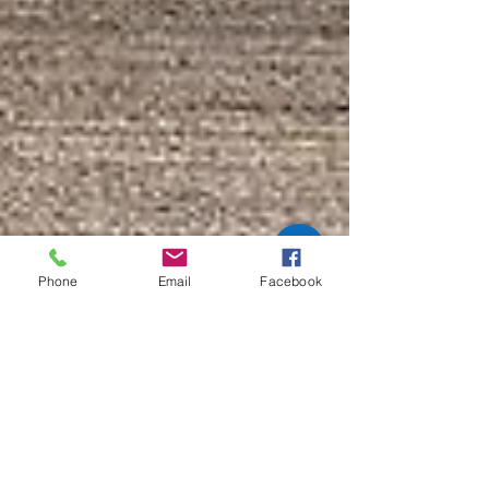
Phone
Email
Facebook