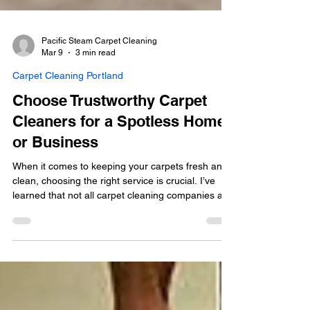
Pacific Steam Carpet Cleaning
Mar 9
3 min read
Carpet Cleaning Portland
Choose Trustworthy Carpet
Cleaners for a Spotless Home
or Business
When it comes to keeping your carpets fresh and
clean, choosing the right service is crucial. I’ve
learned that not all carpet cleaning companies are
created equal. You want someone who is not only
effective but also trustworthy and eco-friendly.
That’s why I’m excited to share some insights on
how to pick trustworthy carpet cleaners that will
leave your home or business looking spotless and
feeling healthy.