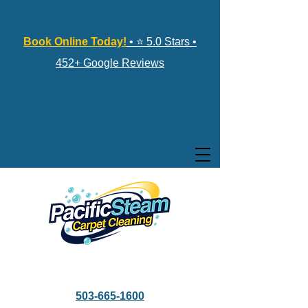
Book Online Today!
• ⭐ 5.0 Stars •
452+ Google Reviews
503-665-1600