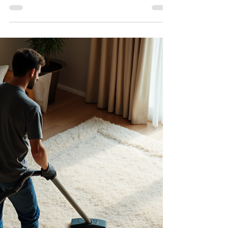
Keeping your carpets clean is essential for a
healthy and inviting living space. Carpets can trap
dust, allergens, and stains, which not only affect
the appearance of your home but also your well-
being. Choosing trustworthy carpet cleaners
ensures that your carpets receive the best care,
extending their life and maintaining a fresh
environment. This guide will help you understand
why selecting the right carpet cleaning service
matters and how to make an informed decision.
Why