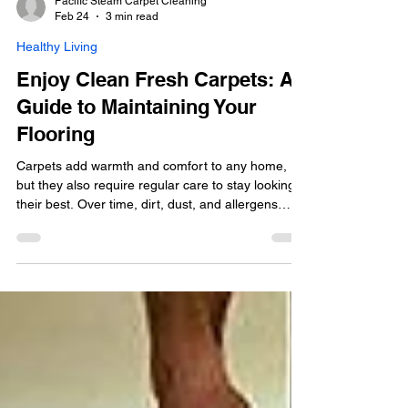
Pacific Steam Carpet Cleaning
Feb 24
3 min read
Healthy Living
Enjoy Clean Fresh Carpets: A
Guide to Maintaining Your
Flooring
Carpets add warmth and comfort to any home,
but they also require regular care to stay looking
their best. Over time, dirt, dust, and allergens
accumulate, making your carpet look dull and feel
less inviting. Keeping your carpets clean not only
improves the appearance of your living space but
also promotes a healthier environment. This guide
will walk you through practical tips and expert
advice to help you enjoy fresh clean carpets all
year round. Why Clean Fresh Carpets Ma