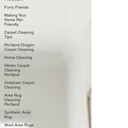
Furry Friends
Making Your
Home Pet-
Friendly
Carpet Cleaning
Tips
Portland Oregon
Carpet Cleaning
Home Cleaning
Winter Carpet
Cleaning
Portland
Gresham Carpet
Cleaning
Area Rug
Cleaning
Portland
Synthetic Area
Rug
Wool Area Rugs