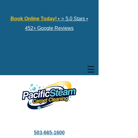
Book Online Today!
• ⭐ 5.0 Stars •
452+ Google Reviews
503-665-1600