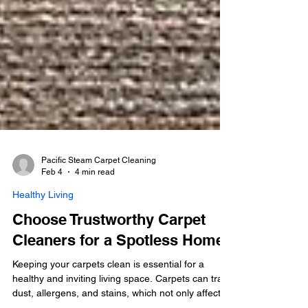
Pacific Steam Carpet Cleaning
Feb 4
4 min read
Healthy Living
Choose Trustworthy Carpet
Cleaners for a Spotless Home