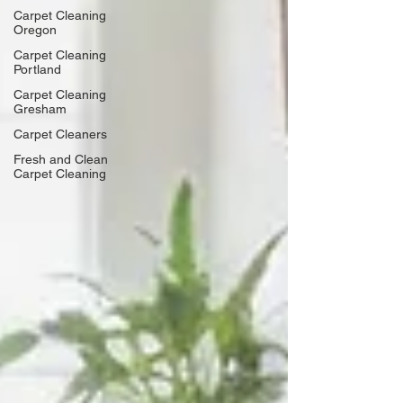
Carpet Cleaning
Oregon
Carpet Cleaning
Portland
Carpet Cleaning
Gresham
Carpet Cleaners
Fresh and Clean
Carpet Cleaning