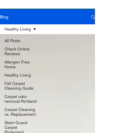
Blog
Book Online Today!
Click Here to Schedule Your Appointment Online!
Healthy Living
All Posts
Check Online
Reviews
Allergen Free
Home
Healthy Living
Fall Carpet
Cleaning Guide
Carpet odor
removal Portland
Carpet Cleaning
vs. Replacement
Stain-Guard
Carpet
Protectant