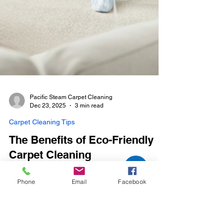
Phone
Email
Facebook
Pacific Steam Carpet Cleaning
Dec 23, 2025
3 min read
Carpet Cleaning Tips