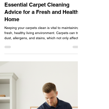
Pacific Steam Carpet Cleaning
Jan 30
3 min read
Healthy Living
Essential Carpet Cleaning
Advice for a Fresh and Healthy
Home
Keeping your carpets clean is vital to maintaining a
fresh, healthy living environment. Carpets can trap
dust, allergens, and stains, which not only affect
your home's appearance but also impact indoor
air quality. Whether you have wall-to-wall
carpeting or area rugs, knowing the right
techniques and products to use can make a
significant difference. This guide offers practical,
effective carpet-cleaning advice to help you keep
your carpets in top condition.