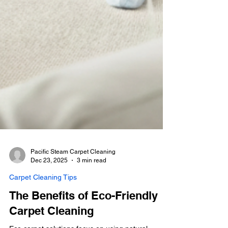
Pacific Steam Carpet Cleaning
Dec 23, 2025
3 min read
Carpet Cleaning Tips
The Benefits of Eco-Friendly