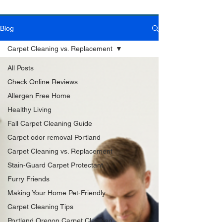
Blog
Book Online Today!
Click Here to Schedule Your Appointment Online!
Carpet Cleaning vs. Replacement
All Posts
Check Online Reviews
Allergen Free Home
Healthy Living
Fall Carpet Cleaning Guide
Carpet odor removal Portland
Carpet Cleaning vs. Replacement
Stain-Guard Carpet Protectant
Furry Friends
Making Your Home Pet-Friendly
Carpet Cleaning Tips
Portland Oregon Carpet Cleaning