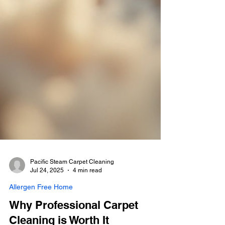
Pacific Steam Carpet Cleaning
Jul 24, 2025
4 min read