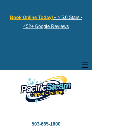
Book Online Today!
• ⭐ 5.0 Stars •
452+ Google Reviews
503-665-1600