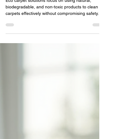
Carpet Cleaning
Eco carpet solutions focus on using natural,
biodegradable, and non-toxic products to clean
carpets effectively without compromising safety.
These methods avoid harmful chemicals like
ammonia, bleach, and synthetic fragrances, which
can linger in your home and cause respiratory
issues or allergic reactions.