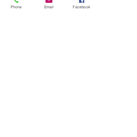
Phone
Email
Facebook