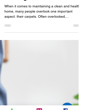
Allergen Free Home
Why Professional Carpet
Cleaning is Worth It
When it comes to maintaining a clean and healthy
home, many people overlook one important
aspect: their carpets. Often overlooked,...