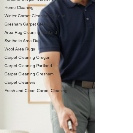
Home Cleaning
Winter Carpet Cleaning Portland
Gresham Carpet Cleaning
Area Rug Cleaning Portland
Synthetic Area Rug
Wool Area Rugs
Carpet Cleaning Oregon
Carpet Cleaning Portland
Carpet Cleaning Gresham
Carpet Cleaners
Fresh and Clean Carpet Cleaning