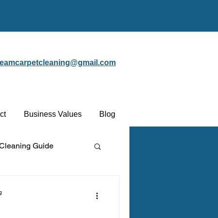
steamcarpetcleaning@gmail.com
ct
Business Values
Blog
 Cleaning Guide
Protectant
g