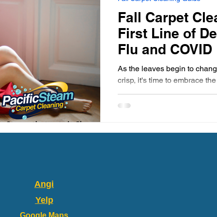
 Home Pet-Friendly
Carpet Cleaning Tips
Portland Or
Fall Carpet Cle
First Line of D
rpet Cleaning Portland
Gresham Carpet Cleaning
Flu and COVID
As the leaves begin to change
crisp, it's time to embrace th
Synthetic Area Rug
Wool Area Rugs
Carpet Clean
along with the season's...
Carpet Cleaning Gresham
Carpet Cleaners
Fresh and
Angi
Yelp
Google Maps