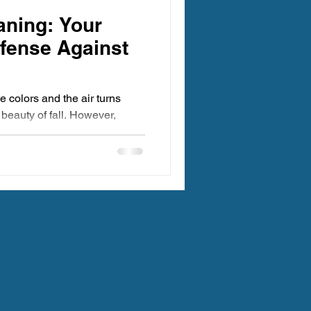
egon Carpet Cleaning
aning: Your
efense Against
 colors and the air turns
e beauty of fall. However,
ing Oregon
 Clean Carpet Cleaning