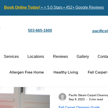
Book Online Today!
• ⭐ 5.0 Stars • 452+ Google Reviews
503-665-1600
pacific
Services
Locations
Reviews
Gallery
Conta
Allergen Free Home
Healthy Living
Fall Carpet
Carpet Cleaning vs. Replacement
Stain-Guard Carpet 
Pacific Steam Carpet Cleanin
Sep 9, 2023
3 min read
Fall Carpet Cleaning Guide