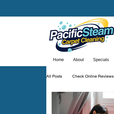
Home
About
Specials
All Posts
Check Online Reviews
Carpet odor removal Portland