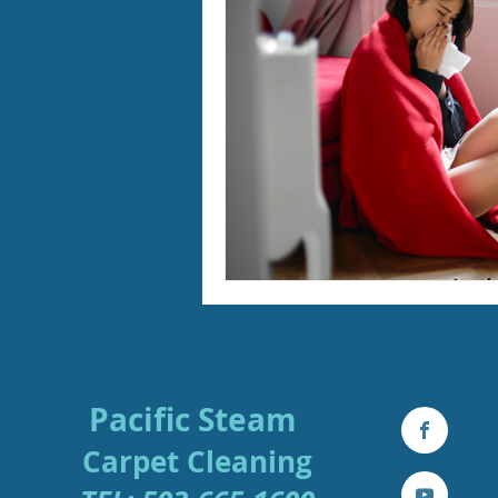
Furry Friends
Making Your
Home Cleaning
Winter Ca
Area Rug Cleaning Portland
Carpet Cleaning Portland
Pacific Steam
Carpe
t
Cleaning