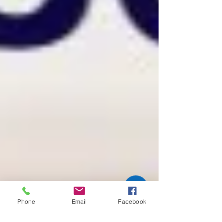
Phone
Email
Facebook