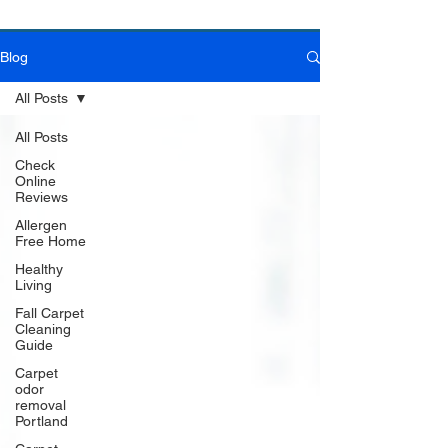
Blog
Book Online Today!
Click Here to Schedule Your Appointment Online!
All Posts
All Posts
Check
Online
Reviews
Allergen
Free Home
Healthy
Living
Fall Carpet
Cleaning
Guide
Carpet
odor
removal
Portland