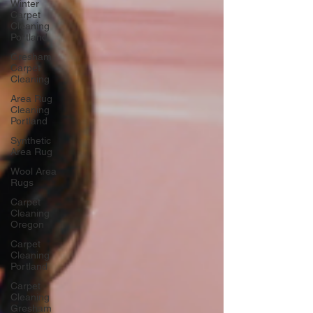
Winter
Carpet
Cleaning
Portland
Gresham
Carpet
Cleaning
Area Rug
Cleaning
Portland
Synthetic
Area Rug
Wool Area
Rugs
Carpet
Cleaning
Oregon
Carpet
Cleaning
Portland
Carpet
Cleaning
Gresham