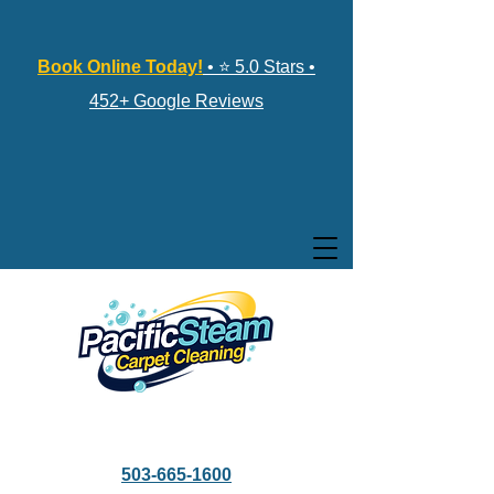
Book Online Today!
• ⭐ 5.0 Stars •
452+ Google Reviews
503-665-1600