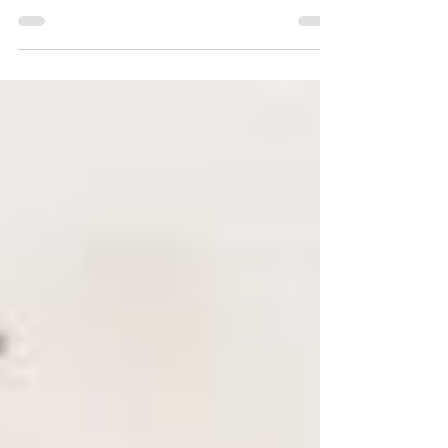
turns crisp, it's time to embrace the beauty of fall.
However, along with the season's...