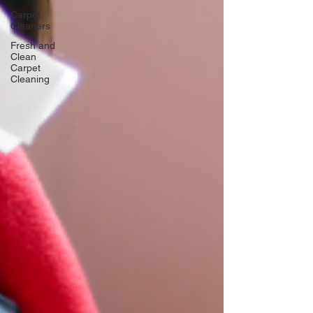
Carpet
Cleaners
Fresh and
Clean
Carpet
Cleaning