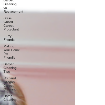
Carpet
Cleaning
vs.
Replacement
Stain-
Guard
Carpet
Protectant
Furry
Friends
Making
Your Home
Pet-
Friendly
Carpet
Cleaning
Tips
Portland
Oregon
Carpet
Cleaning
Home
Cleaning