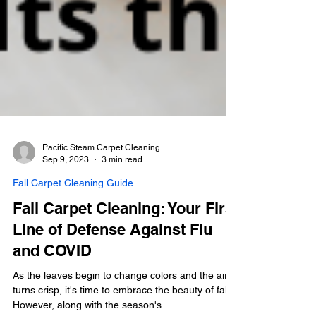
Pacific Steam Carpet Cleaning
Sep 9, 2023
3 min read
Fall Carpet Cleaning Guide
Fall Carpet Cleaning: Your First
Line of Defense Against Flu
and COVID
As the leaves begin to change colors and the air