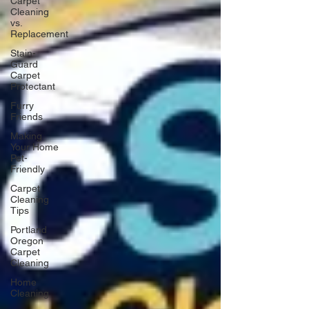
Carpet
Cleaning
vs.
Replacement
Stain-
Guard
Carpet
Protectant
Furry
Friends
Making
Your Home
Pet-
Friendly
Carpet
Cleaning
Tips
Portland
Oregon
Carpet
Cleaning
Home
Cleaning