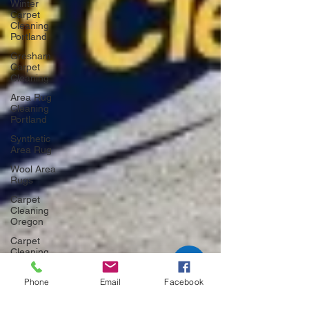
Winter
Carpet
Cleaning
Portland
Gresham
Carpet
Cleaning
Area Rug
Cleaning
Portland
Synthetic
Area Rug
Wool Area
Rugs
Carpet
Cleaning
Oregon
Carpet
Cleaning
Portland
Phone
Email
Facebook
Carpet
Cleaning
Gresham