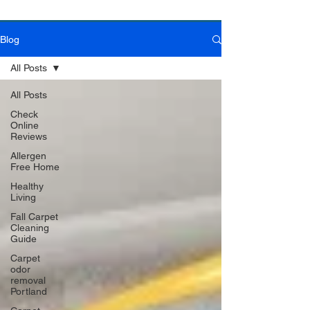
Blog
Book Online Today!
Click Here to Schedule Your Appointment Online!
All Posts
All Posts
Check
Online
Reviews
Allergen
Free Home
Healthy
Living
Fall Carpet
Cleaning
Guide
Carpet
odor
removal
Portland