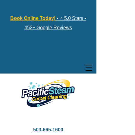
Book Online Today!
• ⭐ 5.0 Stars •
452+ Google Reviews
503-665-1600