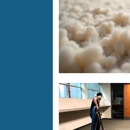
Furry Friends
Making Your
Home Cleaning
Winter Ca
Area Rug Cleaning Portland
Carpet Cleaning Portland