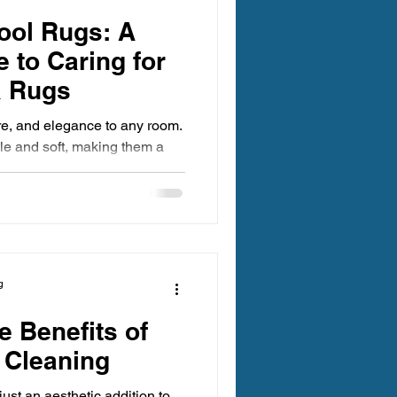
egon Carpet Cleaning
ool Rugs: A
 to Caring for
a Rugs
re, and elegance to any room.
ble and soft, making them a
ing Oregon
. However, wool requires
 cleaning. Unlike synthetic
 or become damaged if cleaned
 Clean Carpet Cleaning
alk you through the safest and
ean wool rugs, helping you
gevity.
g
 Benefits of
 Cleaning
just an aesthetic addition to