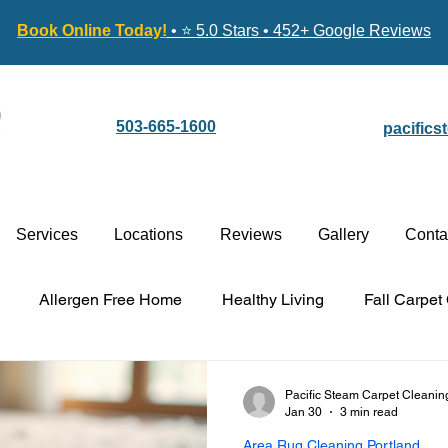
Book Online Today!
• ⭐ 5.0 Stars • 452+ Google Reviews
503-665-1600
pacific
Services
Locations
Reviews
Gallery
Conta
Allergen Free Home
Healthy Living
Fall Carpet
Carpet Cleaning vs. Replacement
Stain-Guard Carpet 
Pacific Steam Carpet Cleanin
Jan 30
3 min read
Area Rug Cleaning Portland