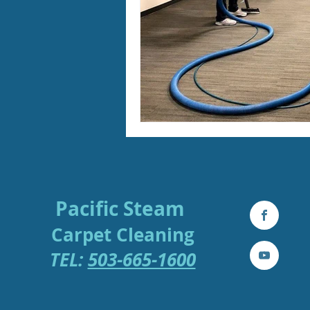
Pacific Steam
Carpe
t
Cleaning
TEL:
503-665-1600