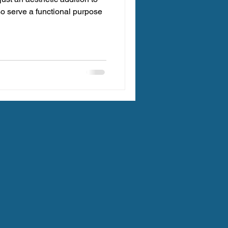
so serve a functional purpose