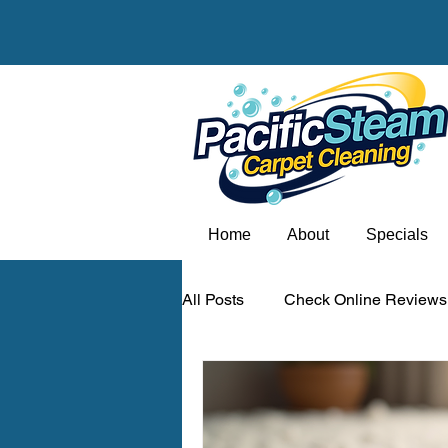
Home
About
Specials
All Posts
Check Online Reviews
Carpet odor removal Portland