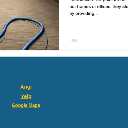
our homes or offices; they al
by providing...
Angi
Yelp
Google Maps