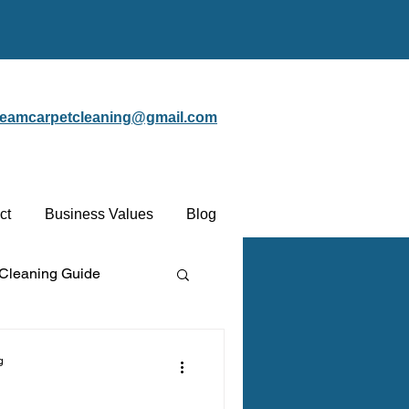
steamcarpetcleaning@gmail.com
ct
Business Values
Blog
 Cleaning Guide
Protectant
g