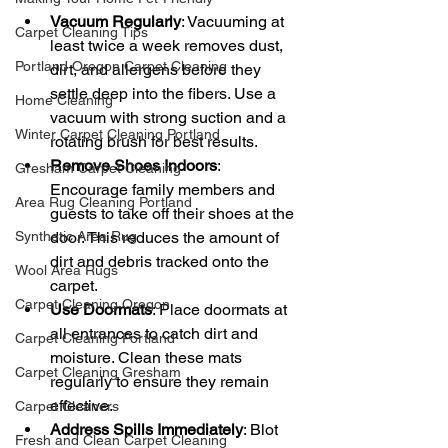
Vacuum Regularly
: Vacuuming at 
Carpet Cleaning Tips
least twice a week removes dust, 
Portland Oregon Carpet Cleaning
dirt, and allergens before they 
settle deep into the fibers. Use a 
Home Cleaning
vacuum with strong suction and a 
Winter Carpet Cleaning Portland
rotating brush for best results.
Remove Shoes Indoors
: 
Gresham Carpet Cleaning
Encourage family members and 
Area Rug Cleaning Portland
guests to take off their shoes at the 
Synthetic Area Rug
door. This reduces the amount of 
dirt and debris tracked onto the 
Wool Area Rugs
carpet.
Carpet Cleaning Oregon
Use Doormats
: Place doormats at 
all entrances to catch dirt and 
Carpet Cleaning Portland
moisture. Clean these mats 
Carpet Cleaning Gresham
regularly to ensure they remain 
effective.
Carpet Cleaners
Address Spills Immediately
: Blot 
Fresh and Clean Carpet Cleaning