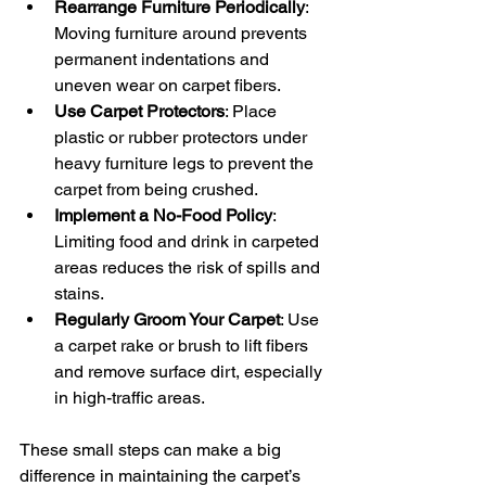
Rearrange Furniture Periodically
: 
Moving furniture around prevents 
permanent indentations and 
uneven wear on carpet fibers.
Use Carpet Protectors
: Place 
plastic or rubber protectors under 
heavy furniture legs to prevent the 
carpet from being crushed.
Implement a No-Food Policy
: 
Limiting food and drink in carpeted 
areas reduces the risk of spills and 
stains.
Regularly Groom Your Carpet
: Use 
a carpet rake or brush to lift fibers 
and remove surface dirt, especially 
in high-traffic areas.
These small steps can make a big 
difference in maintaining the carpet’s 