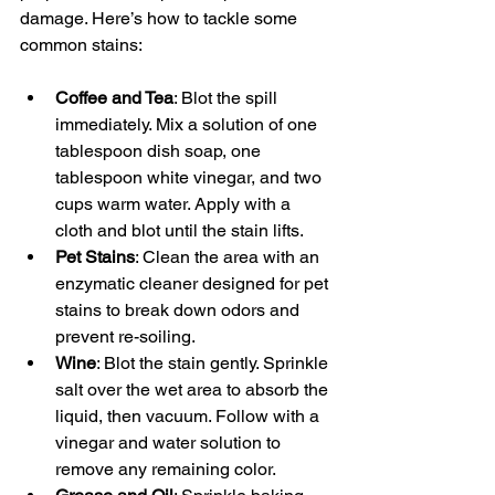
damage. Here’s how to tackle some 
common stains:
Coffee and Tea
: Blot the spill 
immediately. Mix a solution of one 
tablespoon dish soap, one 
tablespoon white vinegar, and two 
cups warm water. Apply with a 
cloth and blot until the stain lifts.
Pet Stains
: Clean the area with an 
enzymatic cleaner designed for pet 
stains to break down odors and 
prevent re-soiling.
Wine
: Blot the stain gently. Sprinkle 
salt over the wet area to absorb the 
liquid, then vacuum. Follow with a 
vinegar and water solution to 
remove any remaining color.