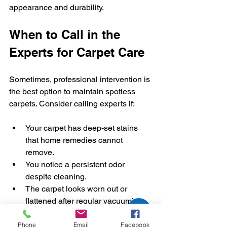
appearance and durability.
When to Call in the 
Experts for Carpet Care
Sometimes, professional intervention is 
the best option to maintain spotless 
carpets. Consider calling experts if:
Your carpet has deep-set stains 
that home remedies cannot 
remove.
You notice a persistent odor 
despite cleaning.
The carpet looks worn out or 
flattened after regular vacuuming.
You want to schedule routine 
professional cleaning to extend 
Phone
Email
Facebook