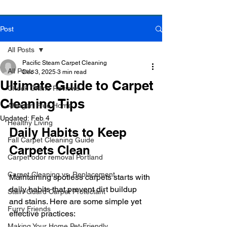
Post
Book Online Today!
Click Here to Schedule Your Appointment Online!
All Posts
Pacific Steam Carpet Cleaning
All Posts
Dec 3, 2025
3 min read
Ultimate Guide to Carpet
Check Online Reviews
Cleaning Tips
Allergen Free Home
Updated:
Feb 4
Healthy Living
Daily Habits to Keep 
Fall Carpet Cleaning Guide
Carpets Clean
Carpet odor removal Portland
Carpet Cleaning vs. Replacement
Maintaining spotless carpets starts with 
daily habits that prevent dirt buildup 
Stain-Guard Carpet Protectant
and stains. Here are some simple yet 
Furry Friends
effective practices:
Making Your Home Pet-Friendly