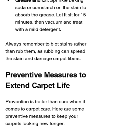
Grease and Oil
: Sprinkle baking 
soda or cornstarch on the stain to 
absorb the grease. Let it sit for 15 
minutes, then vacuum and treat 
with a mild detergent.
Always remember to blot stains rather 
than rub them, as rubbing can spread 
the stain and damage carpet fibers.
Preventive Measures to 
Extend Carpet Life
Prevention is better than cure when it 
comes to carpet care. Here are some 
preventive measures to keep your 
carpets looking new longer: