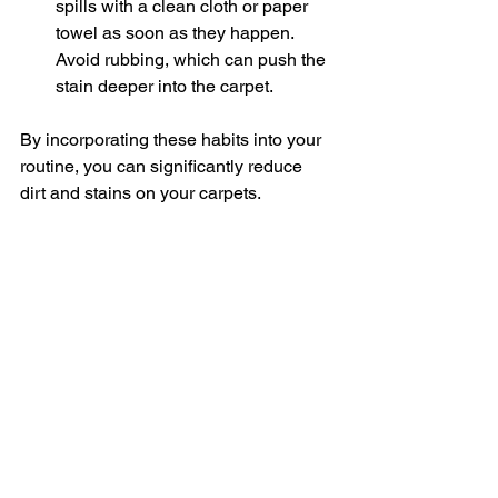
spills with a clean cloth or paper 
towel as soon as they happen. 
Avoid rubbing, which can push the 
stain deeper into the carpet.
By incorporating these habits into your 
routine, you can significantly reduce 
dirt and stains on your carpets.