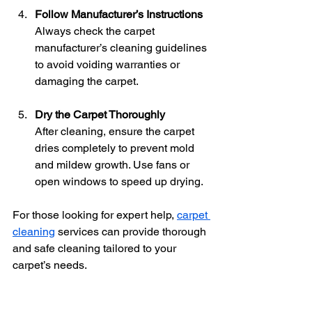
Follow Manufacturer’s Instructions
Always check the carpet 
manufacturer’s cleaning guidelines 
to avoid voiding warranties or 
damaging the carpet.
Dry the Carpet Thoroughly
After cleaning, ensure the carpet 
dries completely to prevent mold 
and mildew growth. Use fans or 
open windows to speed up drying.
For those looking for expert help, 
carpet 
cleaning
 services can provide thorough 
and safe cleaning tailored to your 
carpet’s needs.