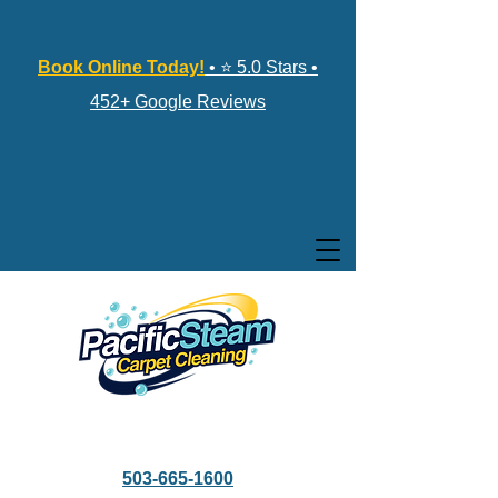
Book Online Today!
• ⭐ 5.0 Stars •
452+ Google Reviews
503-665-1600