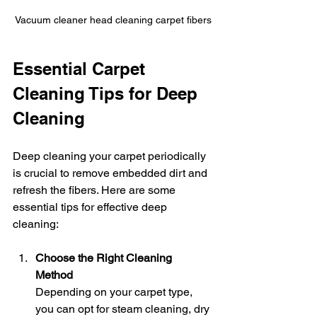
Vacuum cleaner head cleaning carpet fibers
Essential Carpet 
Cleaning Tips for Deep 
Cleaning
Deep cleaning your carpet periodically 
is crucial to remove embedded dirt and 
refresh the fibers. Here are some 
essential tips for effective deep 
cleaning:
Choose the Right Cleaning 
Method
Depending on your carpet type, 
you can opt for steam cleaning, dry 