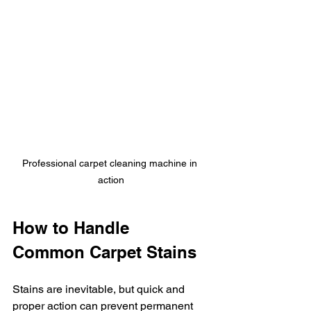
Professional carpet cleaning machine in 
action
How to Handle 
Common Carpet Stains
Stains are inevitable, but quick and 
proper action can prevent permanent 