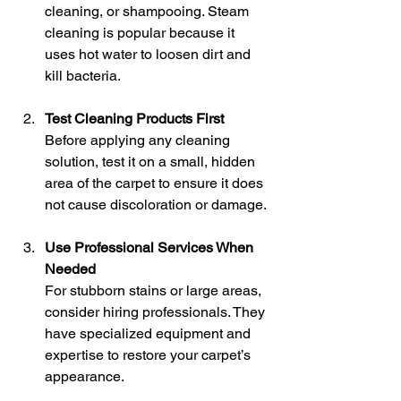
cleaning, or shampooing. Steam 
cleaning is popular because it 
uses hot water to loosen dirt and 
kill bacteria.
Test Cleaning Products First
Before applying any cleaning 
solution, test it on a small, hidden 
area of the carpet to ensure it does 
not cause discoloration or damage.
Use Professional Services When 
Needed
For stubborn stains or large areas, 
consider hiring professionals. They 
have specialized equipment and 
expertise to restore your carpet’s 
appearance.