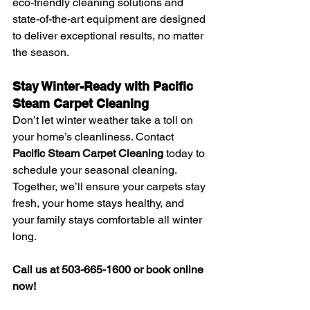
eco-friendly cleaning solutions and 
state-of-the-art equipment are designed 
to deliver exceptional results, no matter 
the season.
Stay Winter-Ready with Pacific 
Steam Carpet Cleaning
Don’t let winter weather take a toll on 
your home’s cleanliness. Contact 
Pacific Steam Carpet Cleaning
 today to 
schedule your seasonal cleaning. 
Together, we’ll ensure your carpets stay 
fresh, your home stays healthy, and 
your family stays comfortable all winter 
long.
Call us at 503-665-1600 or book online 
now!