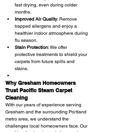
fast drying, even during colder 
months.
Improved Air Quality
: Remove 
trapped allergens and enjoy a 
healthier indoor atmosphere during 
flu season.
Stain Protection
: We offer 
protective treatments to shield your 
carpets from future spills and 
stains.
Why Gresham Homeowners 
Trust Pacific Steam Carpet 
Cleaning
With our years of experience serving 
Gresham and the surrounding Portland 
metro area, we understand the 
challenges local homeowners face. Our 