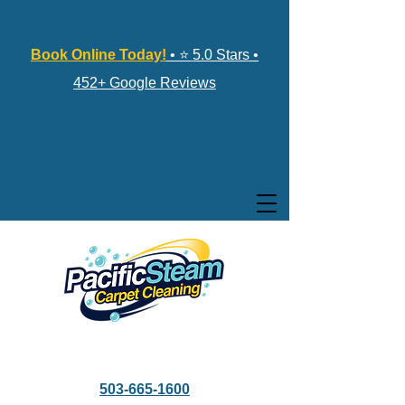
Book Online Today!
• ⭐ 5.0 Stars •
452+ Google Reviews
503-665-1600