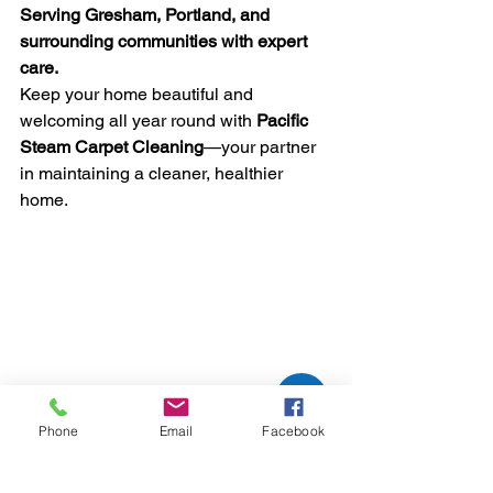
Serving Gresham, Portland, and 
surrounding communities with expert 
care.
Keep your home beautiful and 
welcoming all year round with 
Pacific 
Steam Carpet Cleaning
—your partner 
in maintaining a cleaner, healthier 
home.
Phone
Email
Facebook