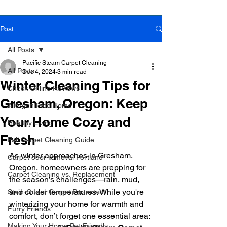
Post
Book Online Today!
Click Here to Schedule Your Appointment Online!
All Posts
Pacific Steam Carpet Cleaning
All Posts
Dec 4, 2024
3 min read
Winter Cleaning Tips for
Check Online Reviews
Gresham, Oregon: Keep
Allergen Free Home
Your Home Cozy and
Healthy Living
Fresh
Fall Carpet Cleaning Guide
As winter approaches in Gresham, 
Carpet odor removal Portland
Oregon, homeowners are prepping for 
Carpet Cleaning vs. Replacement
the season’s challenges—rain, mud, 
and colder temperatures. While you're 
Stain-Guard Carpet Protectant
winterizing your home for warmth and 
Furry Friends
comfort, don’t forget one essential area: 
Making Your Home Pet-Friendly