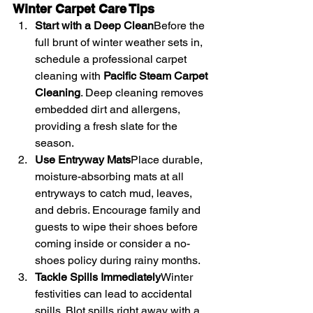
Winter Carpet Care Tips
Start with a Deep Clean
Before the 
full brunt of winter weather sets in, 
schedule a professional carpet 
cleaning with 
Pacific Steam Carpet 
Cleaning
. Deep cleaning removes 
embedded dirt and allergens, 
providing a fresh slate for the 
season.
Use Entryway Mats
Place durable, 
moisture-absorbing mats at all 
entryways to catch mud, leaves, 
and debris. Encourage family and 
guests to wipe their shoes before 
coming inside or consider a no-
shoes policy during rainy months.
Tackle Spills Immediately
Winter 
festivities can lead to accidental 
spills. Blot spills right away with a 