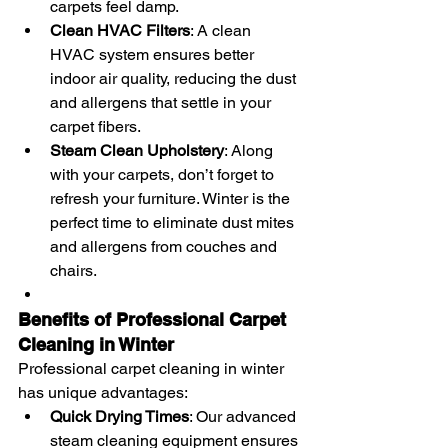
carpets feel damp.
Clean HVAC Filters
: A clean 
HVAC system ensures better 
indoor air quality, reducing the dust 
and allergens that settle in your 
carpet fibers.
Steam Clean Upholstery
: Along 
with your carpets, don’t forget to 
refresh your furniture. Winter is the 
perfect time to eliminate dust mites 
and allergens from couches and 
chairs.
Benefits of Professional Carpet 
Cleaning in Winter
Professional carpet cleaning in winter 
has unique advantages:
Quick Drying Times
: Our advanced 
steam cleaning equipment ensures 