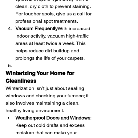
clean, dry cloth to prevent staining. 
For tougher spots, give us a call for 
professional spot treatments.
Vacuum Frequently
With increased 
indoor activity, vacuum high-traffic 
areas at least twice a week. This 
helps reduce dirt buildup and 
prolongs the life of your carpets.
Winterizing Your Home for 
Cleanliness
Winterization isn’t just about sealing 
windows and checking your furnace; it 
also involves maintaining a clean, 
healthy living environment:
Weatherproof Doors and Windows
: 
Keep out cold drafts and excess 
moisture that can make your 