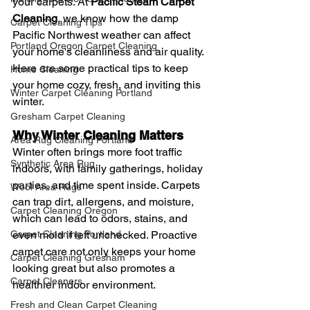
your carpets. At 
Pacific Steam Carpet 
Cleaning
, we know how the damp 
Carpet Cleaning Tips
Pacific Northwest weather can affect 
Portland Oregon Carpet Cleaning
your home's cleanliness and air quality. 
Here are some practical tips to keep 
Home Cleaning
your home cozy, fresh, and inviting this 
Winter Carpet Cleaning Portland
winter.
Gresham Carpet Cleaning
Why Winter Cleaning Matters
Area Rug Cleaning Portland
Winter often brings more foot traffic 
Synthetic Area Rug
indoors, with family gatherings, holiday 
parties, and time spent inside. Carpets 
Wool Area Rugs
can trap dirt, allergens, and moisture, 
Carpet Cleaning Oregon
which can lead to odors, stains, and 
Carpet Cleaning Portland
even mold if left unchecked. Proactive 
carpet care not only keeps your home 
Carpet Cleaning Gresham
looking great but also promotes a 
Carpet Cleaners
healthier indoor environment.
Fresh and Clean Carpet Cleaning