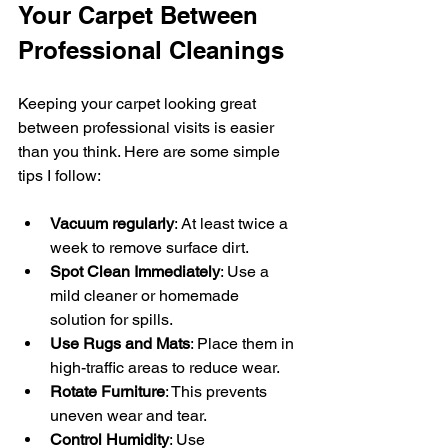
Your Carpet Between 
Professional Cleanings
Keeping your carpet looking great 
between professional visits is easier 
than you think. Here are some simple 
tips I follow:
Vacuum regularly
: At least twice a 
week to remove surface dirt.
Spot Clean Immediately
: Use a 
mild cleaner or homemade 
solution for spills.
Use Rugs and Mats
: Place them in 
high-traffic areas to reduce wear.
Rotate Furniture
: This prevents 
uneven wear and tear.
Control Humidity
: Use 