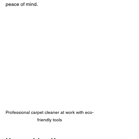
peace of mind.
Professional carpet cleaner at work with eco-
friendly tools