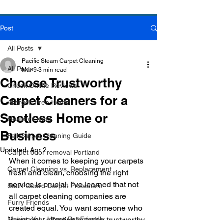
Post
Book Online Today!
Click Here to Schedule Your Appointment Online!
All Posts
Pacific Steam Carpet Cleaning
All Posts
Mar 9
3 min read
Choose Trustworthy
Check Online Reviews
Carpet Cleaners for a
Allergen Free Home
Spotless Home or
Healthy Living
Business
Fall Carpet Cleaning Guide
Updated:
Apr 2
Carpet odor removal Portland
When it comes to keeping your carpets 
Carpet Cleaning vs. Replacement
fresh and clean, choosing the right 
service is crucial. I’ve learned that not 
Stain-Guard Carpet Protectant
all carpet cleaning companies are 
Furry Friends
created equal. You want someone who 
Making Your Home Pet-Friendly
is not only effective but also trustworthy 