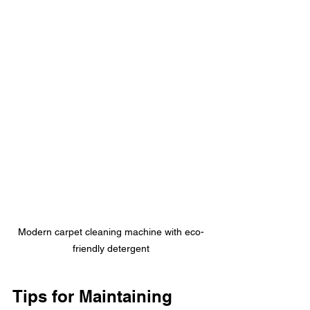
Modern carpet cleaning machine with eco-
friendly detergent
Tips for Maintaining 