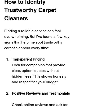
How to Identify 
Trustworthy Carpet 
Cleaners
Finding a reliable service can feel 
overwhelming. But I’ve found a few key 
signs that help me spot trustworthy 
carpet cleaners every time:
Transparent Pricing
Look for companies that provide 
clear, upfront quotes without 
hidden fees. This shows honesty 
and respect for your budget.
Positive Reviews and Testimonials
Check online reviews and ask for 