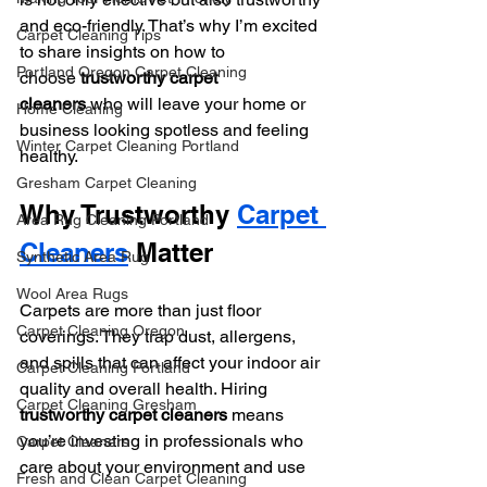
and eco-friendly. That’s why I’m excited 
Carpet Cleaning Tips
to share insights on how to 
Portland Oregon Carpet Cleaning
choose 
trustworthy carpet 
cleaners
 who will leave your home or 
Home Cleaning
business looking spotless and feeling 
Winter Carpet Cleaning Portland
healthy.
Gresham Carpet Cleaning
Why Trustworthy 
Carpet 
Area Rug Cleaning Portland
Cleaners
 Matter
Synthetic Area Rug
Wool Area Rugs
Carpets are more than just floor 
Carpet Cleaning Oregon
coverings. They trap dust, allergens, 
and spills that can affect your indoor air 
Carpet Cleaning Portland
quality and overall health. Hiring 
Carpet Cleaning Gresham
trustworthy carpet cleaners
 means 
you’re investing in professionals who 
Carpet Cleaners
care about your environment and use 
Fresh and Clean Carpet Cleaning