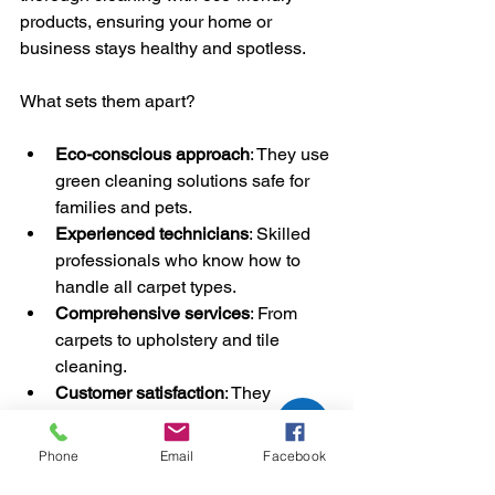
products, ensuring your home or 
business stays healthy and spotless.
What sets them apart?
Eco-conscious approach
: They use 
green cleaning solutions safe for 
families and pets.
Experienced technicians
: Skilled 
professionals who know how to 
handle all carpet types.
Comprehensive services
: From 
carpets to upholstery and tile 
cleaning.
Customer satisfaction
: They 
prioritize your happiness and 
deliver consistent results.
Phone
Email
Facebook