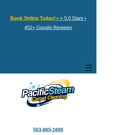
Book Online Today!
• ⭐ 5.0 Stars •
452+ Google Reviews
503-665-1600