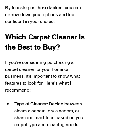
By focusing on these factors, you can 
narrow down your options and feel 
confident in your choice.
Which Carpet Cleaner Is 
the Best to Buy?
If you’re considering purchasing a 
carpet cleaner for your home or 
business, it’s important to know what 
features to look for. Here’s what I 
recommend:
Type of Cleaner
: Decide between 
steam cleaners, dry cleaners, or 
shampoo machines based on your 
carpet type and cleaning needs.