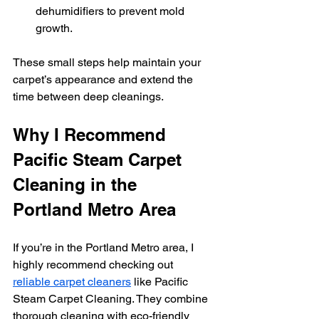
dehumidifiers to prevent mold 
growth.
These small steps help maintain your 
carpet’s appearance and extend the 
time between deep cleanings.
Why I Recommend 
Pacific Steam Carpet 
Cleaning in the 
Portland Metro Area
If you’re in the Portland Metro area, I 
highly recommend checking out 
reliable carpet cleaners
 like Pacific 
Steam Carpet Cleaning. They combine 
thorough cleaning with eco-friendly 