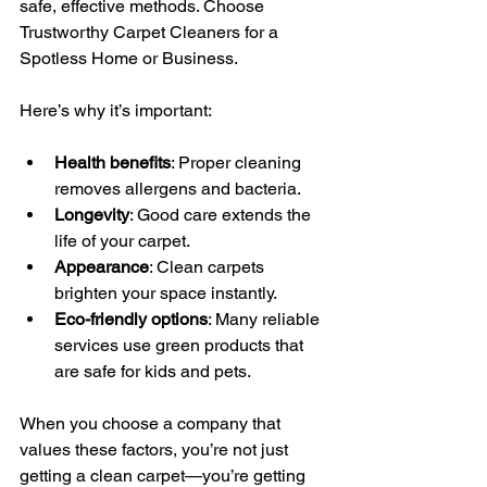
safe, effective methods. Choose 
Trustworthy Carpet Cleaners for a 
Spotless Home or Business.
Here’s why it’s important:
Health benefits
: Proper cleaning 
removes allergens and bacteria.
Longevity
: Good care extends the 
life of your carpet.
Appearance
: Clean carpets 
brighten your space instantly.
Eco-friendly options
: Many reliable 
services use green products that 
are safe for kids and pets.
When you choose a company that 
values these factors, you’re not just 
getting a clean carpet—you’re getting 