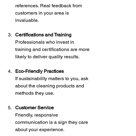
references. Real feedback from 
customers in your area is 
invaluable.
Certifications and Training
Professionals who invest in 
training and certifications are more 
likely to deliver quality results.
Eco-Friendly Practices
If sustainability matters to you, ask 
about the cleaning products and 
methods they use.
Customer Service
Friendly, responsive 
communication is a sign they care 
about your experience.