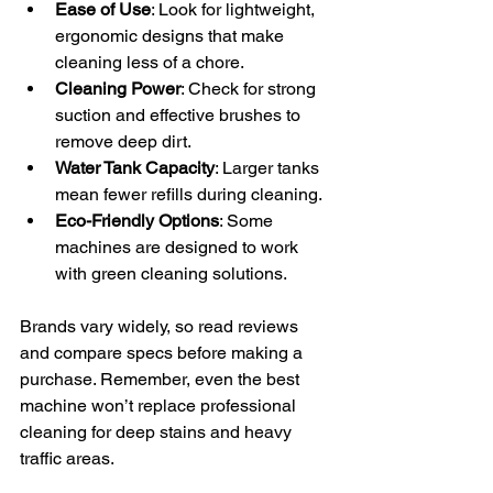
Ease of Use
: Look for lightweight, 
ergonomic designs that make 
cleaning less of a chore.
Cleaning Power
: Check for strong 
suction and effective brushes to 
remove deep dirt.
Water Tank Capacity
: Larger tanks 
mean fewer refills during cleaning.
Eco-Friendly Options
: Some 
machines are designed to work 
with green cleaning solutions.
Brands vary widely, so read reviews 
and compare specs before making a 
purchase. Remember, even the best 
machine won’t replace professional 
cleaning for deep stains and heavy 
traffic areas.