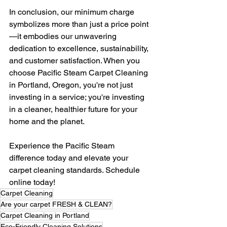
In conclusion, our minimum charge 
symbolizes more than just a price point
—it embodies our unwavering 
dedication to excellence, sustainability, 
and customer satisfaction. When you 
choose Pacific Steam Carpet Cleaning 
in Portland, Oregon, you're not just 
investing in a service; you're investing 
in a cleaner, healthier future for your 
home and the planet.
Experience the Pacific Steam 
difference today and elevate your 
carpet cleaning standards. Schedule 
online today! 
Carpet Cleaning
Are your carpet FRESH & CLEAN?
Carpet Cleaning in Portland
Eco-Friendly Cleaning Solutions