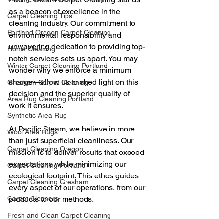
as a beacon of excellence in the 
Carpet Cleaning Tips
cleaning industry. Our commitment to 
Portland Oregon Carpet Cleaning
environmental responsibility and 
unwavering dedication to providing top-
Home Cleaning
notch services sets us apart. You may 
Winter Carpet Cleaning Portland
wonder why we enforce a minimum 
charge—allow us to shed light on this 
Gresham Carpet Cleaning
decision and the superior quality of 
Area Rug Cleaning Portland
work it ensures.
Synthetic Area Rug
At Pacific Steam, we believe in more 
Wool Area Rugs
than just superficial cleanliness. Our 
Carpet Cleaning Oregon
mission is to deliver results that exceed 
expectations while minimizing our 
Carpet Cleaning Portland
ecological footprint. This ethos guides 
Carpet Cleaning Gresham
every aspect of our operations, from our 
Carpet Cleaners
products to our methods.
Fresh and Clean Carpet Cleaning