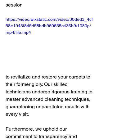
session 
https://video.wixstatic.com/video/30ded3_4cf
58e1943f845d58bdb960655c436b9/1080p/
mp4/file.mp4
to revitalize and restore your carpets to 
their former glory. Our skilled 
technicians undergo rigorous training to 
master advanced cleaning techniques, 
guaranteeing unparalleled results with 
every visit.
Furthermore, we uphold our 
commitment to transparency and 