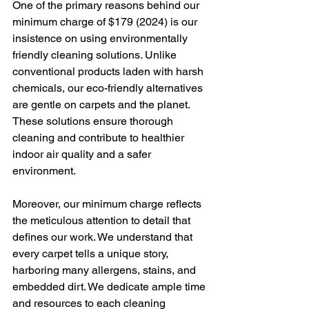
One of the primary reasons behind our 
minimum charge of $179 (2024) is our 
insistence on using environmentally 
friendly cleaning solutions. Unlike 
conventional products laden with harsh 
chemicals, our eco-friendly alternatives 
are gentle on carpets and the planet. 
These solutions ensure thorough 
cleaning and contribute to healthier 
indoor air quality and a safer 
environment.
Moreover, our minimum charge reflects 
the meticulous attention to detail that 
defines our work. We understand that 
every carpet tells a unique story, 
harboring many allergens, stains, and 
embedded dirt. We dedicate ample time 
and resources to each cleaning 