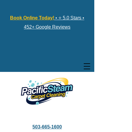
Book Online Today!
• ⭐ 5.0 Stars •
452+ Google Reviews
503-665-1600