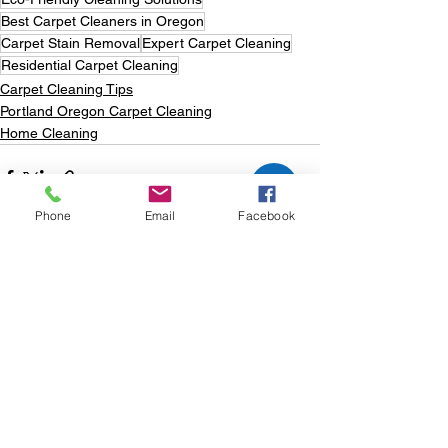
Best Carpet Cleaners in Oregon
Carpet Stain Removal
Expert Carpet Cleaning
Residential Carpet Cleaning
Carpet Cleaning Tips
Portland Oregon Carpet Cleaning
Home Cleaning
Phone
Email
Facebook
See All
Recent Posts