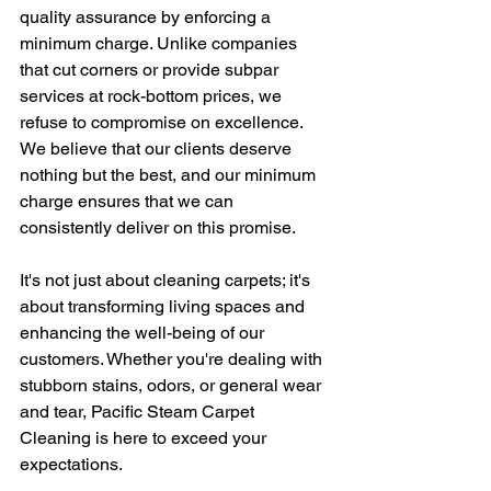
quality assurance by enforcing a 
minimum charge. Unlike companies 
that cut corners or provide subpar 
services at rock-bottom prices, we 
refuse to compromise on excellence. 
We believe that our clients deserve 
nothing but the best, and our minimum 
charge ensures that we can 
consistently deliver on this promise.
It's not just about cleaning carpets; it's 
about transforming living spaces and 
enhancing the well-being of our 
customers. Whether you're dealing with 
stubborn stains, odors, or general wear 
and tear, Pacific Steam Carpet 
Cleaning is here to exceed your 
expectations.