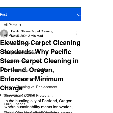
Post
Book Online Today!
Click Here to Schedule Your Appointment Online!
All Posts
Pacific Steam Carpet Cleaning
All Posts
Mar 5, 2024
2 min read
Elevating Carpet Cleaning
Check Online Reviews
Standards: Why Pacific
Allergen Free Home
Steam Carpet Cleaning in
Healthy Living
Portland, Oregon,
Fall Carpet Cleaning Guide
Enforces a Minimum
Carpet odor removal Portland
Charge
Carpet Cleaning vs. Replacement
Updated:
Apr 1, 2024
Stain-Guard Carpet Protectant
In the bustling city of Portland, Oregon, 
Furry Friends
where sustainability meets innovation, 
Making Your Home Pet-Friendly
Pacific Steam Carpet Cleaning stands 