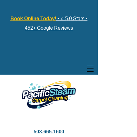
Book Online Today!
• ⭐ 5.0 Stars •
452+ Google Reviews
503-665-1600