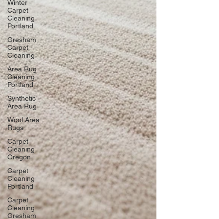
Winter
Carpet
Cleaning
Portland
Gresham
Carpet
Cleaning
Area Rug
Cleaning
Portland
Synthetic
Area Rug
Wool Area
Rugs
Carpet
Cleaning
Oregon
Carpet
Cleaning
Portland
Carpet
Cleaning
Gresham