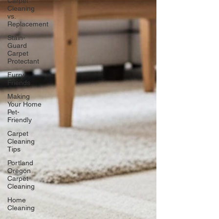
Carpet
Cleaning
vs.
Replacement
Stain-
Guard
Carpet
Protectant
Furry
Friends
Making
Your Home
Pet-
Friendly
Carpet
Cleaning
Tips
Portland
Oregon
Carpet
Cleaning
Home
Cleaning