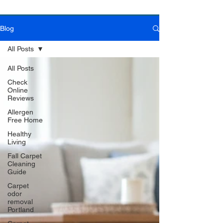
Blog
Book Online Today!
Click Here to Schedule Your Appointment Online!
All Posts
All Posts
Check
Online
Reviews
Allergen
Free Home
Healthy
Living
Fall Carpet
Cleaning
Guide
Carpet
odor
removal
Portland