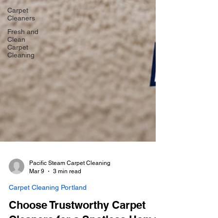
Carpet
Cleaners
Fresh and
Clean
Carpet
Cleaning
Pacific Steam Carpet Cleaning
Mar 9
3 min read
Carpet Cleaning Portland