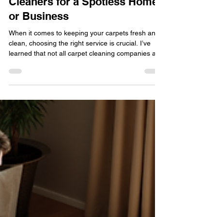
Choose Trustworthy Carpet
Cleaners for a Spotless Home
or Business
When it comes to keeping your carpets fresh and
clean, choosing the right service is crucial. I’ve
learned that not all carpet cleaning companies are
created equal. You want someone who is not only
effective but also trustworthy and eco-friendly.
That’s why I’m excited to share some insights on
how to pick trustworthy carpet cleaners that will
leave your home or business looking spotless and
feeling healthy.