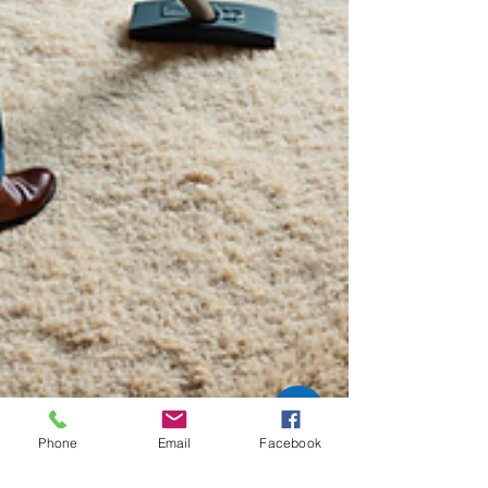
Phone
Email
Facebook