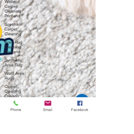
Winter
Carpet
Cleaning
Portland
Gresham
Carpet
Cleaning
Area Rug
Cleaning
Portland
Synthetic
Area Rug
Wool Area
Rugs
Carpet
Cleaning
Oregon
Carpet
Cleaning
Phone
Email
Facebook
Portland
Carpet
Cleaning
Gresham