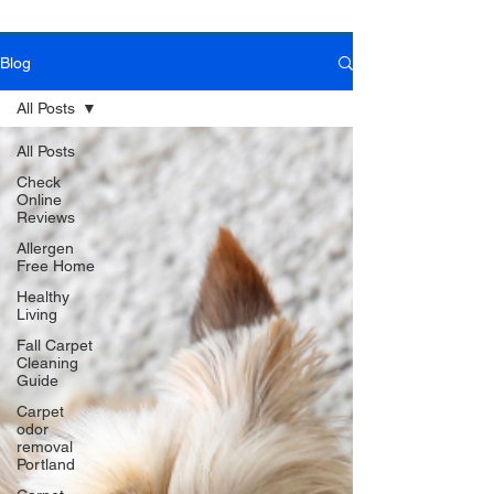
Blog
Book Online Today!
Click Here to Schedule Your Appointment Online!
All Posts
All Posts
Check
Online
Reviews
Allergen
Free Home
Healthy
Living
Fall Carpet
Cleaning
Guide
Carpet
odor
removal
Portland