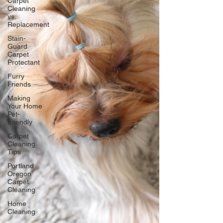
Carpet
Cleaning
vs.
Replacement
Stain-
Guard
Carpet
Protectant
Furry
Friends
Making
Your Home
Pet-
Friendly
Carpet
Cleaning
Tips
Portland
Oregon
Carpet
Cleaning
Home
Cleaning