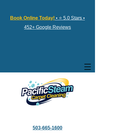
Book Online Today!
• ⭐ 5.0 Stars •
452+ Google Reviews
503-665-1600