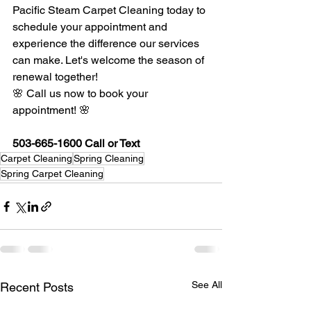
Pacific Steam Carpet Cleaning today to 
schedule your appointment and 
experience the difference our services 
can make. Let's welcome the season of 
renewal together!
🌸 Call us now to book your 
appointment! 🌸 
503-665-1600 Call or Text
Carpet Cleaning
Spring Cleaning
Spring Carpet Cleaning
See All
Recent Posts