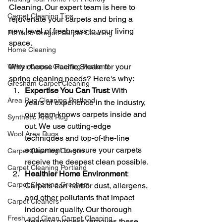
Cleaning. Our expert team is here to 
Carpet Cleaning Tips
rejuvenate your carpets and bring a 
new level of freshness to your living 
Portland Oregon Carpet Cleaning
space.
Home Cleaning
Why choose Pacific Steam for your 
Winter Carpet Cleaning Portland
spring cleaning needs? Here's why:
Gresham Carpet Cleaning
Expertise You Can Trust
: With 
Area Rug Cleaning Portland
years of experience in the industry, 
our team knows carpets inside and 
Synthetic Area Rug
out. We use cutting-edge 
Wool Area Rugs
techniques and top-of-the-line 
equipment to ensure your carpets 
Carpet Cleaning Oregon
receive the deepest clean possible.
Carpet Cleaning Portland
Healthier Home Environment
: 
Carpet Cleaning Gresham
Carpets can harbor dust, allergens, 
and other pollutants that impact 
Carpet Cleaners
indoor air quality. Our thorough 
Fresh and Clean Carpet Cleaning
cleaning process removes these 