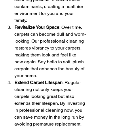
contaminants, creating a healthier 
environment for you and your 
family.
Revitalize Your Space
: Over time, 
carpets can become dull and worn-
looking. Our professional cleaning 
restores vibrancy to your carpets, 
making them look and feel like 
new again. Say hello to soft, plush 
carpets that enhance the beauty of 
your home.
Extend Carpet Lifespan
: Regular 
cleaning not only keeps your 
carpets looking great but also 
extends their lifespan. By investing 
in professional cleaning now, you 
can save money in the long run by 
avoiding premature replacement.