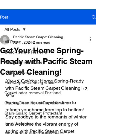
Post
Book Online Today!
Click Here to Schedule Your Appointment Online!
All Posts
Pacific Steam Carpet Cleaning
All Posts
Apr 1, 2024
2 min read
Get Your Home Spring-
Check Online Reviews
Ready with Pacific Steam
Allergen Free Home
Carpet Cleaning!
Healthy Living
🌸🌼🌿 Get Your Home Spring-Ready 
Fall Carpet Cleaning Guide
with Pacific Steam Carpet Cleaning! 🌿
Carpet odor removal Portland
🌼🌸
Spring is in the air, and it's time to 
Carpet Cleaning vs. Replacement
refresh your home from top to bottom! 
Stain-Guard Carpet Protectant
Say goodbye to the remnants of winter 
Furry Friends
and welcome the vibrant energy of 
spring with Pacific Steam Carpet 
Making Your Home Pet-Friendly