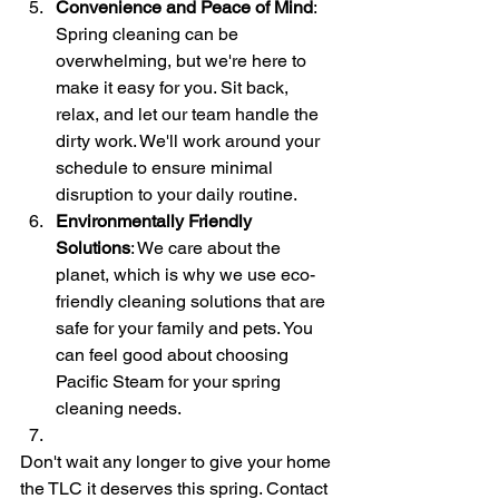
Convenience and Peace of Mind
: 
Spring cleaning can be 
overwhelming, but we're here to 
make it easy for you. Sit back, 
relax, and let our team handle the 
dirty work. We'll work around your 
schedule to ensure minimal 
disruption to your daily routine.
Environmentally Friendly 
Solutions
: We care about the 
planet, which is why we use eco-
friendly cleaning solutions that are 
safe for your family and pets. You 
can feel good about choosing 
Pacific Steam for your spring 
cleaning needs.
Don't wait any longer to give your home 
the TLC it deserves this spring. Contact 