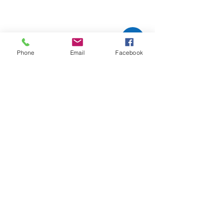
Phone
Email
Facebook
Comments