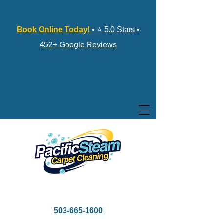
Book Online Today!
• ⭐ 5.0 Stars •
452+ Google Reviews
503-665-1600