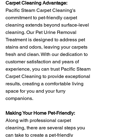
Carpet Cleaning Advantage:
Pacific Steam Carpet Cleaning's 
commitment to pet-friendly carpet 
cleaning extends beyond surface-level 
cleaning. Our Pet Urine Removal 
Treatment is designed to address pet 
stains and odors, leaving your carpets 
fresh and clean. With our dedication to 
customer satisfaction and years of 
experience, you can trust Pacific Steam 
Carpet Cleaning to provide exceptional 
results, creating a comfortable living 
space for you and your furry 
companions.
Making Your Home Pet-Friendly:
Along with professional carpet 
cleaning, there are several steps you 
can take to create a pet-friendly 