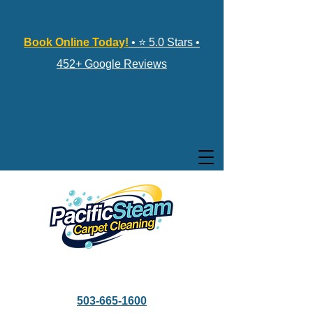
Book Online Today!
• ⭐ 5.0 Stars •
452+ Google Reviews
503-665-1600