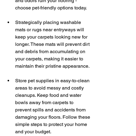
and odors ruin your flooring - 
choose pet-friendly options today.
Strategically placing washable 
mats or rugs near entryways will 
keep your carpets looking new for 
longer. These mats will prevent dirt 
and debris from accumulating on 
your carpets, making it easier to 
maintain their pristine appearance.
Store pet supplies in easy-to-clean 
areas to avoid messy and costly 
cleanups. Keep food and water 
bowls away from carpets to 
prevent spills and accidents from 
damaging your floors. Follow these 
simple steps to protect your home 
and your budget.