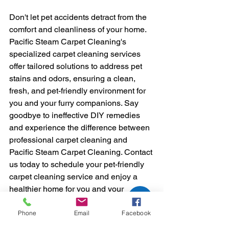
Don't let pet accidents detract from the 
comfort and cleanliness of your home. 
Pacific Steam Carpet Cleaning's 
specialized carpet cleaning services 
offer tailored solutions to address pet 
stains and odors, ensuring a clean, 
fresh, and pet-friendly environment for 
you and your furry companions. Say 
goodbye to ineffective DIY remedies 
and experience the difference between 
professional carpet cleaning and 
Pacific Steam Carpet Cleaning. Contact 
us today to schedule your pet-friendly 
carpet cleaning service and enjoy a 
healthier home for you and your 
beloved pets.
Carpet Cleaning
Phone
Email
Facebook
Are your carpet FRESH & CLEAN?