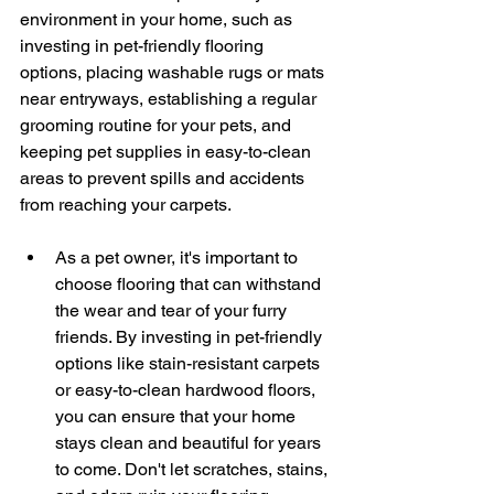
environment in your home, such as 
investing in pet-friendly flooring 
options, placing washable rugs or mats 
near entryways, establishing a regular 
grooming routine for your pets, and 
keeping pet supplies in easy-to-clean 
areas to prevent spills and accidents 
from reaching your carpets.
As a pet owner, it's important to 
choose flooring that can withstand 
the wear and tear of your furry 
friends. By investing in pet-friendly 
options like stain-resistant carpets 
or easy-to-clean hardwood floors, 
you can ensure that your home 
stays clean and beautiful for years 
to come. Don't let scratches, stains, 