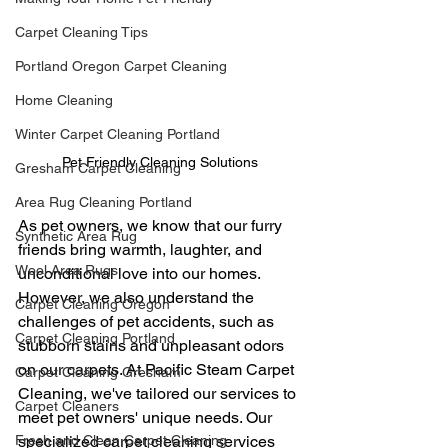
Carpet Cleaning Tips
Portland Oregon Carpet Cleaning
Home Cleaning
Winter Carpet Cleaning Portland
Pet Friendly Cleaning Solutions
Gresham Carpet Cleaning
Area Rug Cleaning Portland
As pet owners, we know that our furry 
Synthetic Area Rug
friends bring warmth, laughter, and 
Wool Area Rugs
unconditional love into our homes. 
However, we also understand the 
Carpet Cleaning Oregon
challenges of pet accidents, such as 
Carpet Cleaning Portland
stubborn stains and unpleasant odors 
on our carpets. At Pacific Steam Carpet 
Carpet Cleaning Gresham
Cleaning, we've tailored our services to 
Carpet Cleaners
meet pet owners' unique needs. Our 
specialized carpet cleaning services 
Fresh and Clean Carpet Cleaning