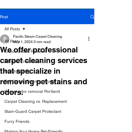
Post
Book Online Today!
Click Here to Schedule Your Appointment Online!
All Posts
Pacific Steam Carpet Cleaning
All Posts
May 1, 2024
3 min read
We offer professional
Check Online Reviews
carpet cleaning services
Allergen Free Home
that specialize in
Healthy Living
removing pet stains and
Fall Carpet Cleaning Guide
odors.
Carpet odor removal Portland
Carpet Cleaning vs. Replacement
Stain-Guard Carpet Protectant
Furry Friends
Making Your Home Pet-Friendly