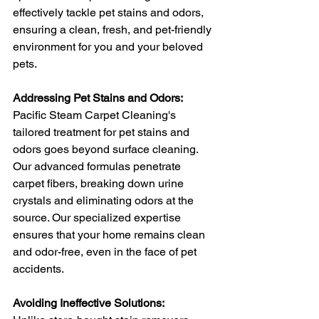
effectively tackle pet stains and odors, 
ensuring a clean, fresh, and pet-friendly 
environment for you and your beloved 
pets.
Addressing Pet Stains and Odors:
Pacific Steam Carpet Cleaning's 
tailored treatment for pet stains and 
odors goes beyond surface cleaning. 
Our advanced formulas penetrate 
carpet fibers, breaking down urine 
crystals and eliminating odors at the 
source. Our specialized expertise 
ensures that your home remains clean 
and odor-free, even in the face of pet 
accidents.
Avoiding Ineffective Solutions: