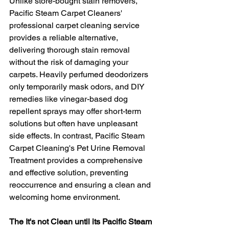
Unlike store-bought stain removers, 
Pacific Steam Carpet Cleaners' 
professional carpet cleaning service 
provides a reliable alternative, 
delivering thorough stain removal 
without the risk of damaging your 
carpets. Heavily perfumed deodorizers 
only temporarily mask odors, and DIY 
remedies like vinegar-based dog 
repellent sprays may offer short-term 
solutions but often have unpleasant 
side effects. In contrast, Pacific Steam 
Carpet Cleaning's Pet Urine Removal 
Treatment provides a comprehensive 
and effective solution, preventing 
reoccurrence and ensuring a clean and 
welcoming home environment.
The It's not Clean until its Pacific Steam 