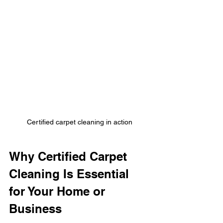
Certified carpet cleaning in action
Why Certified Carpet 
Cleaning Is Essential 
for Your Home or 
Business