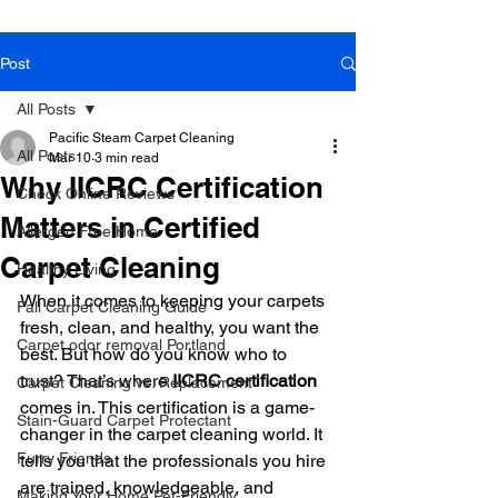
Post
Book Online Today!
Click Here to Schedule Your Appointment Online!
All Posts
Pacific Steam Carpet Cleaning
All Posts
Mar 10
3 min read
Why IICRC Certification
Check Online Reviews
Matters in Certified
Allergen Free Home
Carpet Cleaning
Healthy Living
When it comes to keeping your carpets 
Fall Carpet Cleaning Guide
fresh, clean, and healthy, you want the 
Carpet odor removal Portland
best. But how do you know who to 
trust? That’s where 
IICRC certification
Carpet Cleaning vs. Replacement
comes in. This certification is a game-
Stain-Guard Carpet Protectant
changer in the carpet cleaning world. It 
Furry Friends
tells you that the professionals you hire 
are trained, knowledgeable, and 
Making Your Home Pet-Friendly