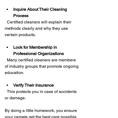
Inquire About Their Cleaning 
Process
  Certified cleaners will explain their 
methods clearly and why they use 
certain products.
Look for Membership in 
Professional Organizations
  Many certified cleaners are members 
of industry groups that promote ongoing 
education.
Verify Their Insurance
  This protects you in case of accidents 
or damage.
By doing a little homework, you ensure 
your carpets get the best care possible.