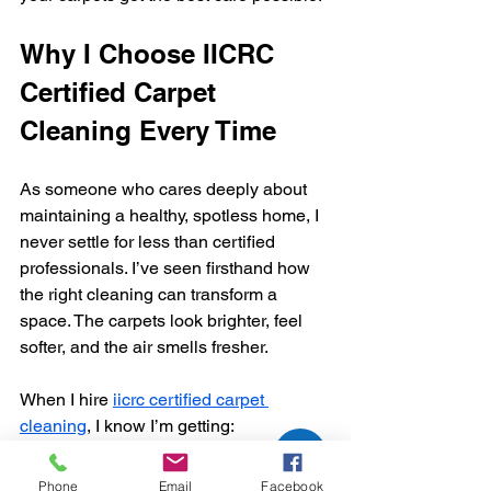
Why I Choose IICRC 
Certified Carpet 
Cleaning Every Time
As someone who cares deeply about 
maintaining a healthy, spotless home, I 
never settle for less than certified 
professionals. I’ve seen firsthand how 
the right cleaning can transform a 
space. The carpets look brighter, feel 
softer, and the air smells fresher.
When I hire 
iicrc certified carpet 
cleaning
, I know I’m getting:
Skilled technicians who respect 
Phone
Email
Facebook