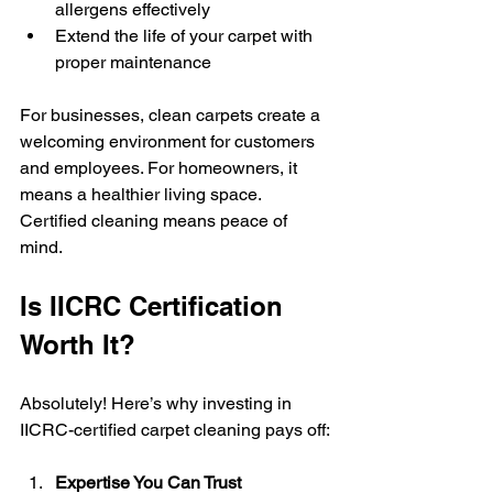
allergens effectively
Extend the life of your carpet with 
proper maintenance
For businesses, clean carpets create a 
welcoming environment for customers 
and employees. For homeowners, it 
means a healthier living space. 
Certified cleaning means peace of 
mind.
Is IICRC Certification 
Worth It?
Absolutely! Here’s why investing in 
IICRC-certified carpet cleaning pays off:
Expertise You Can Trust