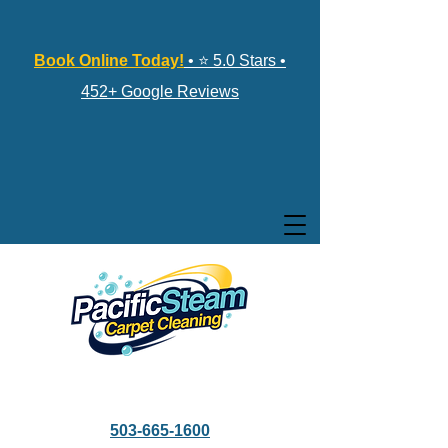
Book Online Today!
• ⭐ 5.0 Stars •
452+ Google Reviews
503-665-1600