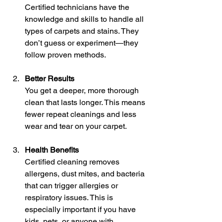
Certified technicians have the 
knowledge and skills to handle all 
types of carpets and stains. They 
don’t guess or experiment—they 
follow proven methods.
Better Results
You get a deeper, more thorough 
clean that lasts longer. This means 
fewer repeat cleanings and less 
wear and tear on your carpet.
Health Benefits
Certified cleaning removes 
allergens, dust mites, and bacteria 
that can trigger allergies or 
respiratory issues. This is 
especially important if you have 
kids, pets, or anyone with 