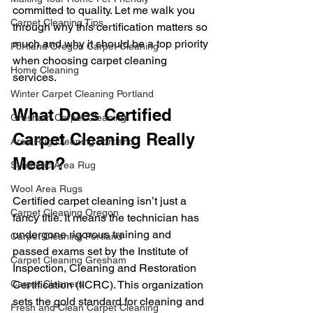
committed to quality. Let me walk you 
Carpet Cleaning Tips
through why this certification matters so 
much and why it should be a top priority 
Portland Oregon Carpet Cleaning
when choosing carpet cleaning 
Home Cleaning
services.
Winter Carpet Cleaning Portland
What Does Certified 
Gresham Carpet Cleaning
Carpet Cleaning Really 
Area Rug Cleaning Portland
Mean?
Synthetic Area Rug
Wool Area Rugs
Certified carpet cleaning isn’t just a 
Carpet Cleaning Oregon
fancy title. It means the technician has 
undergone rigorous training and 
Carpet Cleaning Portland
passed exams set by the Institute of 
Carpet Cleaning Gresham
Inspection, Cleaning and Restoration 
Carpet Cleaners
Certification (IICRC). This organization 
sets the gold standard for cleaning and 
Fresh and Clean Carpet Cleaning