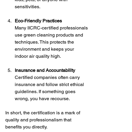
sensitivities.
Eco-Friendly Practices
Many IICRC-certified professionals 
use green cleaning products and 
techniques. This protects the 
environment and keeps your 
indoor air quality high.
Insurance and Accountability
Certified companies often carry 
insurance and follow strict ethical 
guidelines. If something goes 
wrong, you have recourse.
In short, the certification is a mark of 
quality and professionalism that 
benefits you directly.