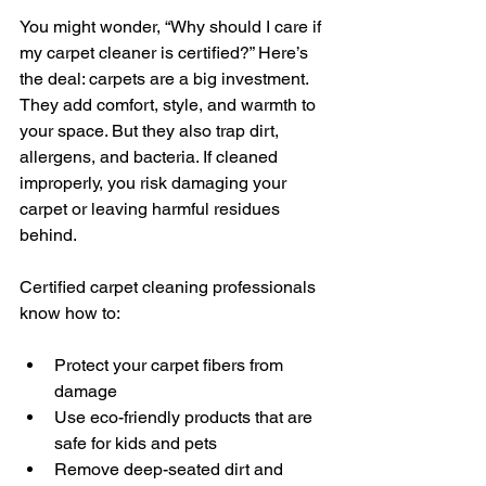
You might wonder, “Why should I care if 
my carpet cleaner is certified?” Here’s 
the deal: carpets are a big investment. 
They add comfort, style, and warmth to 
your space. But they also trap dirt, 
allergens, and bacteria. If cleaned 
improperly, you risk damaging your 
carpet or leaving harmful residues 
behind.
Certified carpet cleaning professionals 
know how to:
Protect your carpet fibers from 
damage
Use eco-friendly products that are 
safe for kids and pets
Remove deep-seated dirt and 