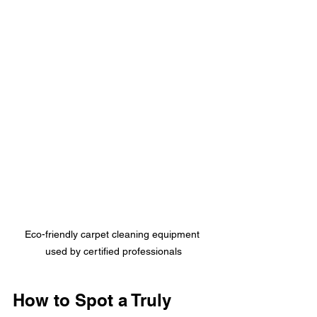
Eco-friendly carpet cleaning equipment 
used by certified professionals
How to Spot a Truly 