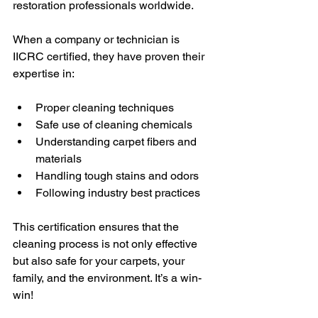
restoration professionals worldwide.
When a company or technician is 
IICRC certified, they have proven their 
expertise in:
Proper cleaning techniques
Safe use of cleaning chemicals
Understanding carpet fibers and 
materials
Handling tough stains and odors
Following industry best practices
This certification ensures that the 
cleaning process is not only effective 
but also safe for your carpets, your 
family, and the environment. It’s a win-
win!