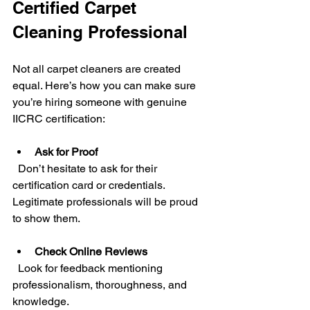
Certified Carpet 
Cleaning Professional
Not all carpet cleaners are created 
equal. Here’s how you can make sure 
you’re hiring someone with genuine 
IICRC certification:
Ask for Proof
  Don’t hesitate to ask for their 
certification card or credentials. 
Legitimate professionals will be proud 
to show them.
Check Online Reviews
  Look for feedback mentioning 
professionalism, thoroughness, and 
knowledge.