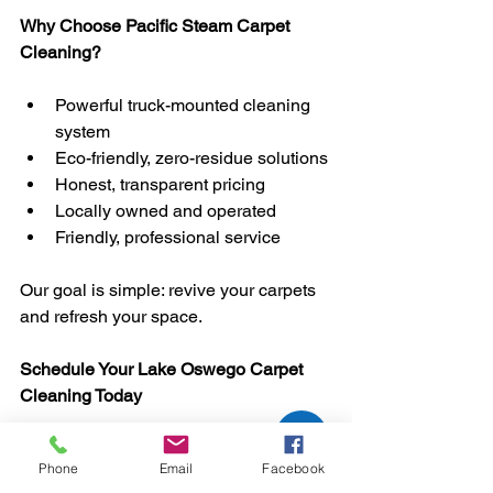
Why Choose Pacific Steam Carpet 
Cleaning?
Powerful truck-mounted cleaning 
system
Eco-friendly, zero-residue solutions
Honest, transparent pricing
Locally owned and operated
Friendly, professional service
Our goal is simple: revive your carpets 
and refresh your space.
Schedule Your Lake Oswego Carpet 
Cleaning Today
If your carpets are looking dull, stained, 
Phone
Email
Facebook
or holding onto odors, now is the 