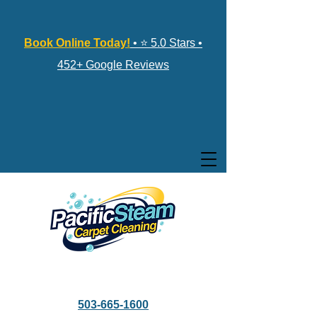
Book Online Today!
• ⭐ 5.0 Stars •
452+ Google Reviews
503-665-1600