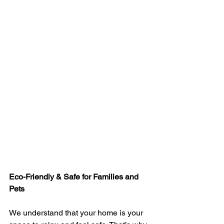
Eco-Friendly & Safe for Families and 
Pets
We understand that your home is your 