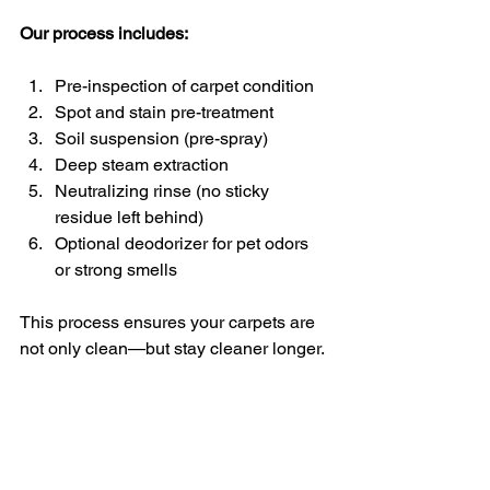
Our process includes:
Pre-inspection of carpet condition
Spot and stain pre-treatment
Soil suspension (pre-spray)
Deep steam extraction
Neutralizing rinse (no sticky 
residue left behind)
Optional deodorizer for pet odors 
or strong smells
This process ensures your carpets are 
not only clean—but stay cleaner longer.