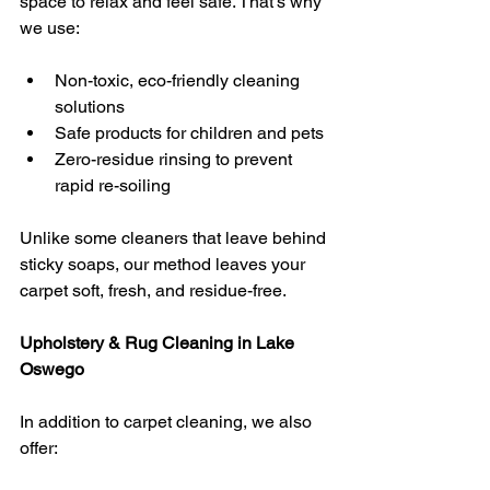
space to relax and feel safe. That’s why 
we use:
Non-toxic, eco-friendly cleaning 
solutions
Safe products for children and pets
Zero-residue rinsing to prevent 
rapid re-soiling
Unlike some cleaners that leave behind 
sticky soaps, our method leaves your 
carpet soft, fresh, and residue-free.
Upholstery & Rug Cleaning in Lake 
Oswego
In addition to carpet cleaning, we also 
offer: