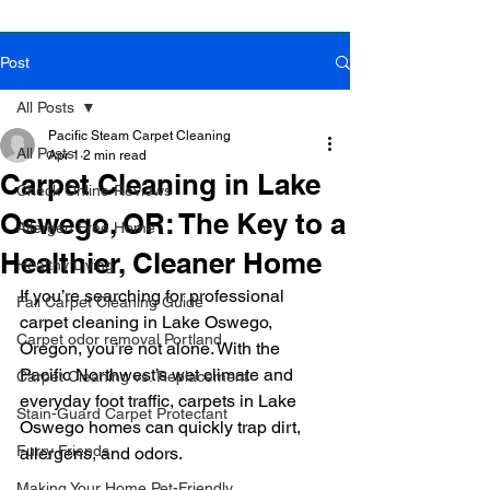
Post
Book Online Today!
Click Here to Schedule Your Appointment Online!
All Posts
Pacific Steam Carpet Cleaning
All Posts
Apr 1
2 min read
Carpet Cleaning in Lake
Check Online Reviews
Oswego, OR: The Key to a
Allergen Free Home
Healthier, Cleaner Home
Healthy Living
If you’re searching for professional 
Fall Carpet Cleaning Guide
carpet cleaning in Lake Oswego, 
Carpet odor removal Portland
Oregon, you’re not alone. With the 
Pacific Northwest’s wet climate and 
Carpet Cleaning vs. Replacement
everyday foot traffic, carpets in Lake 
Stain-Guard Carpet Protectant
Oswego homes can quickly trap dirt, 
Furry Friends
allergens, and odors.
Making Your Home Pet-Friendly