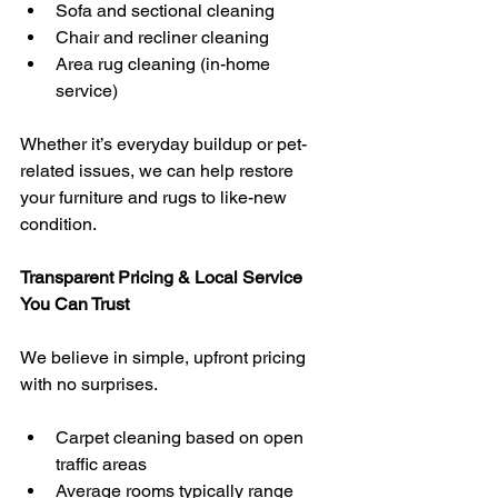
Sofa and sectional cleaning
Chair and recliner cleaning
Area rug cleaning (in-home 
service)
Whether it’s everyday buildup or pet-
related issues, we can help restore 
your furniture and rugs to like-new 
condition.
Transparent Pricing & Local Service 
You Can Trust
We believe in simple, upfront pricing 
with no surprises.
Carpet cleaning based on open 
traffic areas
Average rooms typically range 