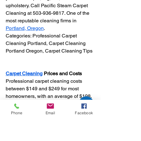
upholstery. Call Pacific Steam Carpet 
Cleaning at 503-936-9817. One of the 
most reputable cleaning firms in 
Portland, Oregon
.
Categories: Professional Carpet 
Cleaning Portland, Carpet Cleaning 
Portland Oregon, Carpet Cleaning Tips
Carpet Cleaning
 Prices and Costs
Professional carpet cleaning costs 
between $149 and $249 for most 
homeowners, with an average of $198. 
Exact prices vary depending on the 
size and type of material as well as the 
Phone
Email
Facebook
cleansing method and whether you 
need stain removal. While some 
companies offer costs "per square foot", 