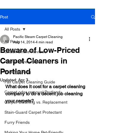
Post
Book Online Today!
Click Here to Schedule Your Appointment Online!
All Posts
Pacific Steam Carpet Cleaning
All Posts
Aug 14, 2014
4 min read
Beware of Low-Priced
Check Online Reviews
Carpet Cleaners in
Allergen Free Home
Portland
Healthy Living
Updated:
Apr 3
Fall Carpet Cleaning Guide
What does it cost for a carpet cleaning 
Carpet odor removal Portland
company to do a decent job cleaning 
your carpets?
Carpet Cleaning vs. Replacement
Stain-Guard Carpet Protectant
Furry Friends
Making Your Home Pet-Friendly