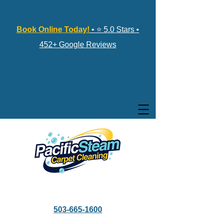
Book Online Today!
• ⭐ 5.0 Stars •
452+ Google Reviews
503-665-1600