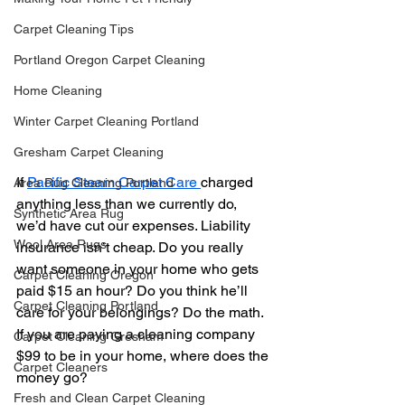
Carpet Cleaning Tips
Portland Oregon Carpet Cleaning
Home Cleaning
Winter Carpet Cleaning Portland
Gresham Carpet Cleaning
If 
Pacific Steam Carpet Care 
charged 
Area Rug Cleaning Portland
anything less than we currently do, 
Synthetic Area Rug
we’d have cut our expenses. Liability 
Wool Area Rugs
insurance isn’t cheap. Do you really 
want someone in your home who gets 
Carpet Cleaning Oregon
paid $15 an hour? Do you think he’ll 
Carpet Cleaning Portland
care for your belongings? Do the math. 
If you are paying a cleaning company 
Carpet Cleaning Gresham
$99 to be in your home, where does the 
Carpet Cleaners
money go?
Fresh and Clean Carpet Cleaning