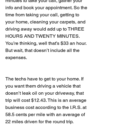
minutes to take your call, gather your 
info and book your appointment. So the 
time from taking your call, getting to 
your home, cleaning your carpets, and 
driving away would add up to THREE 
HOURS AND TWENTY MINUTES.
You’re thinking, well that’s $33 an hour. 
But wait, that doesn’t include all the 
expenses.
The techs have to get to your home. If 
you want them driving a vehicle that 
doesn’t leak oil on your driveway, that 
trip will cost $12.43. This is an average 
business cost according to the I.R.S. at 
58.5 cents per mile with an average of 
22 miles driven for the round trip.