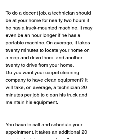
To do a decent job, a technician should 
be at your home for nearly two hours if 
he has a truck-mounted machine. It may 
even be an hour longer if he has a 
portable machine. On average, it takes 
twenty minutes to locate your home on 
a map and drive there, and another 
twenty to drive from your home.
Do you want your carpet cleaning 
company to have clean equipment? It 
will take, on average, a technician 20 
minutes per job to clean his truck and 
maintain his equipment.
You have to call and schedule your 
appointment. It takes an additional 20 