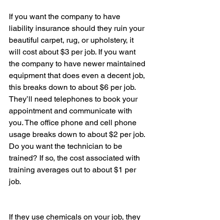
If you want the company to have 
liability insurance should they ruin your 
beautiful carpet, rug, or upholstery, it 
will cost about $3 per job. If you want 
the company to have newer maintained 
equipment that does even a decent job, 
this breaks down to about $6 per job. 
They’ll need telephones to book your 
appointment and communicate with 
you. The office phone and cell phone 
usage breaks down to about $2 per job.
Do you want the technician to be 
trained? If so, the cost associated with 
training averages out to about $1 per 
job.
If they use chemicals on your job, they 