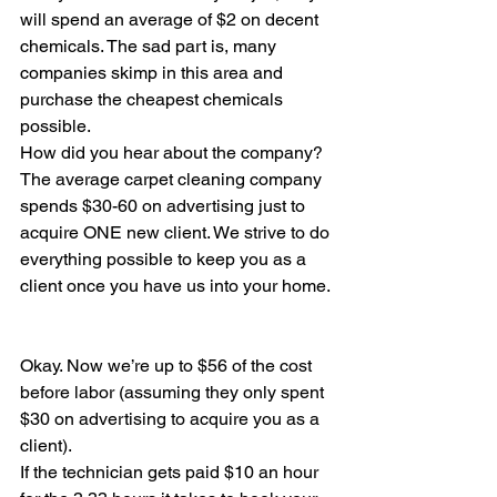
will spend an average of $2 on decent 
chemicals. The sad part is, many 
companies skimp in this area and 
purchase the cheapest chemicals 
possible.
How did you hear about the company? 
The average carpet cleaning company 
spends $30-60 on advertising just to 
acquire ONE new client. We strive to do 
everything possible to keep you as a 
client once you have us into your home.
Okay. Now we’re up to $56 of the cost 
before labor (assuming they only spent 
$30 on advertising to acquire you as a 
client).
If the technician gets paid $10 an hour 