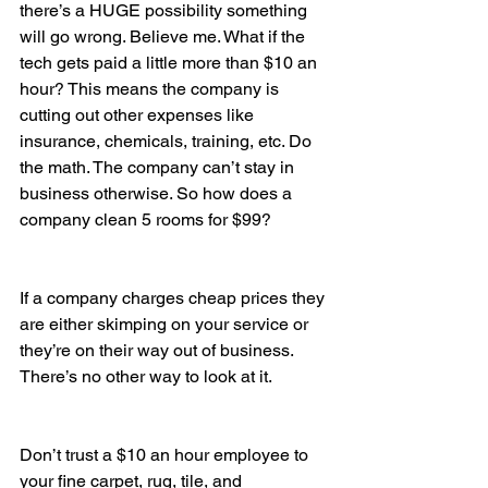
there’s a HUGE possibility something 
will go wrong. Believe me. What if the 
tech gets paid a little more than $10 an 
hour? This means the company is 
cutting out other expenses like 
insurance, chemicals, training, etc. Do 
the math. The company can’t stay in 
business otherwise. So how does a 
company clean 5 rooms for $99?
If a company charges cheap prices they 
are either skimping on your service or 
they’re on their way out of business. 
There’s no other way to look at it.
Don’t trust a $10 an hour employee to 
your fine carpet, rug, tile, and 