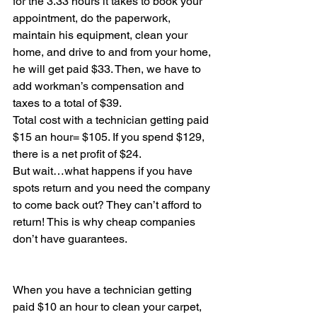
for the 3.33 hours it takes to book your 
appointment, do the paperwork, 
maintain his equipment, clean your 
home, and drive to and from your home, 
he will get paid $33. Then, we have to 
add workman’s compensation and 
taxes to a total of $39.
Total cost with a technician getting paid 
$15 an hour= $105. If you spend $129, 
there is a net profit of $24.
But wait…what happens if you have 
spots return and you need the company 
to come back out? They can’t afford to 
return! This is why cheap companies 
don’t have guarantees.
When you have a technician getting 
paid $10 an hour to clean your carpet, 