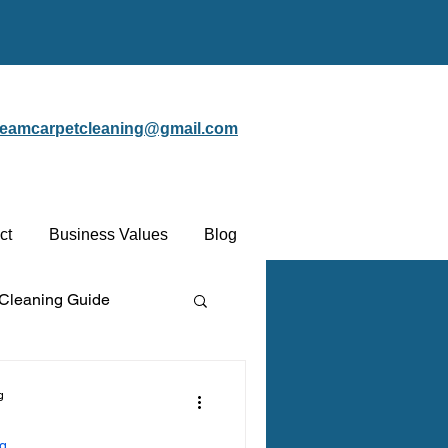
steamcarpetcleaning@gmail.com
ct
Business Values
Blog
 Cleaning Guide
Protectant
g
ng