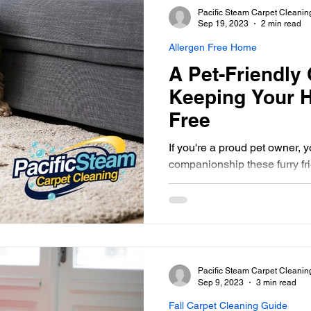
Pacific Steam Carpet Cleanin
Sep 19, 2023
2 min read
Allergen Free Home
A Pet-Friendly 
Keeping Your 
Free
If you're a proud pet owner, 
companionship these furry fri
However, with pets come...
Pacific Steam Carpet Cleanin
Sep 9, 2023
3 min read
Fall Carpet Cleaning Guide