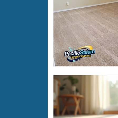
Furry Friends
Making Your
Home Cleaning
Winter Ca
Area Rug Cleaning Portland
Carpet Cleaning Portland