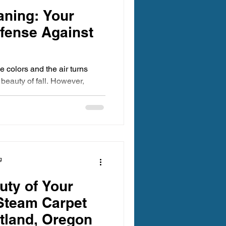
aning: Your
efense Against
 colors and the air turns
e beauty of fall. However,
g
uty of Your
Steam Carpet
rtland, Oregon