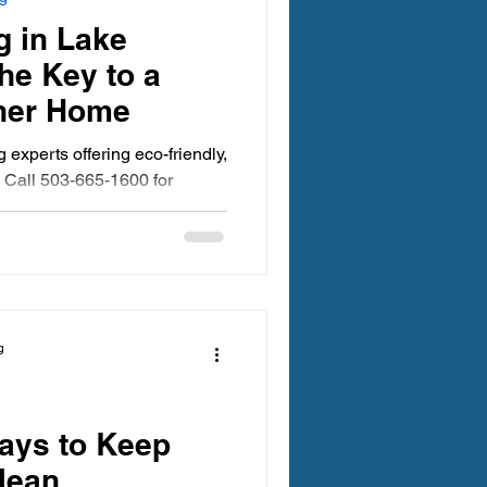
egon Carpet Cleaning
g in Lake
he Key to a
aner Home
experts offering eco-friendly,
 Call 503-665-1600 for
ing Oregon
 Clean Carpet Cleaning
g
ays to Keep
lean