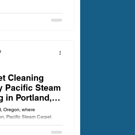
g
et Cleaning
 Pacific Steam
 in Portland,
ces a Minimum
nd, Oregon, where
ion, Pacific Steam Carpet
of...