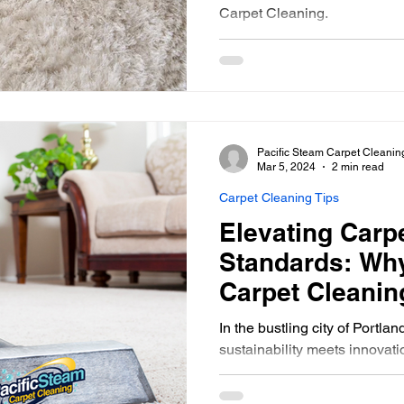
Carpet Cleaning.
Pacific Steam Carpet Cleanin
Mar 5, 2024
2 min read
Carpet Cleaning Tips
Elevating Carp
Standards: Why
Carpet Cleaning
Oregon, Enfor
In the bustling city of Portla
Charge
sustainability meets innovat
Cleaning stands as a beacon 