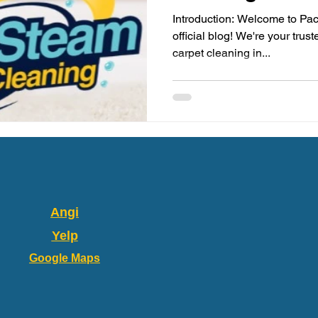
Introduction: Welcome to Pac
official blog! We're your trus
carpet cleaning in...
Angi
Yelp
Google Maps