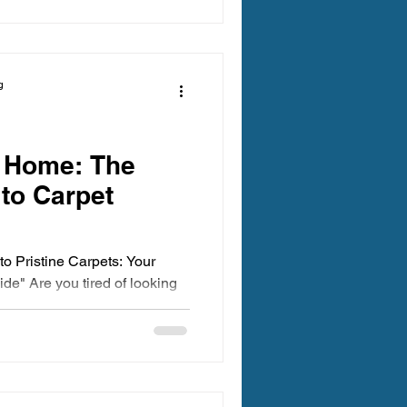
g
r Home: The
 to Carpet
 to Pristine Carpets: Your
de" Are you tired of looking