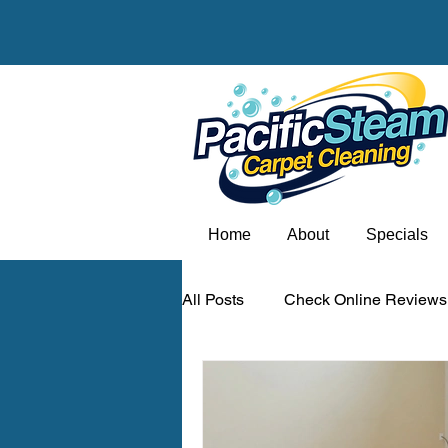
Home
About
Specials
All Posts
Check Online Reviews
Carpet odor removal Portland