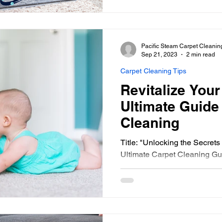
Pacific Steam Carpet Cleanin
Sep 21, 2023
2 min read
Carpet Cleaning Tips
Revitalize You
Ultimate Guide
Cleaning
Title: "Unlocking the Secrets
Ultimate Carpet Cleaning Gui
at your once beautiful...