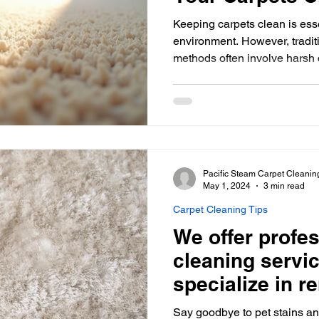
Keeping carpets clean is ess
environment. However, tradit
methods often involve harsh 
environment and indoor air qu
green carpet cleaning options are both effective and
environmentally safe. This art
friendly methods for maintain
minimizing your environmenta
Carpet Cleaning Green carpet
Pacific Steam Carpet Cleanin
May 1, 2024
3 min read
Carpet Cleaning Tips
We offer profes
cleaning servic
specialize in r
stains and odo
Say goodbye to pet stains an