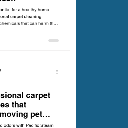
ential for a healthy home
ional carpet cleaning
chemicals that can harm the
ality. Fortunately, many
icle explores practical, eco-
ing your carpets while
l impact. Benefits of Green
 cleaning offers
g
sional carpet
es that
emoving pet
rs.
d odors with Pacific Steam