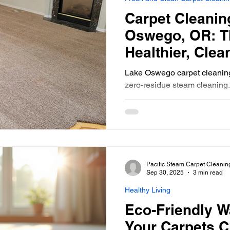
 Home Pet-Friendly
Carpet Cleaning Tips
Portland Or
Carpet Cleanin
Oswego, OR: T
rpet Cleaning Portland
Gresham Carpet Cleaning
Healthier, Cle
Lake Oswego carpet cleaning 
zero-residue steam cleaning.
Synthetic Area Rug
Wool Area Rugs
Carpet Clean
professional carpet
Carpet Cleaning Gresham
Carpet Cleaners
Fresh and
Pacific Steam Carpet Cleanin
Sep 30, 2025
3 min read
Healthy Living
Eco-Friendly W
Your Carpets C