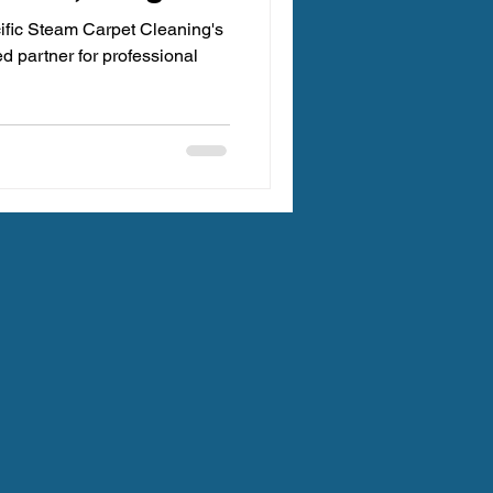
ific Steam Carpet Cleaning's
ted partner for professional