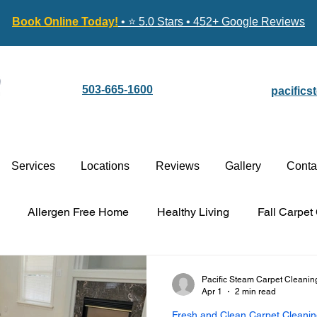
Book Online Today!
• ⭐ 5.0 Stars • 452+ Google Reviews
503-665-1600
pacific
Services
Locations
Reviews
Gallery
Conta
Allergen Free Home
Healthy Living
Fall Carpet
Carpet Cleaning vs. Replacement
Stain-Guard Carpet 
Pacific Steam Carpet Cleanin
Apr 1
2 min read
Fresh and Clean Carpet Cleani