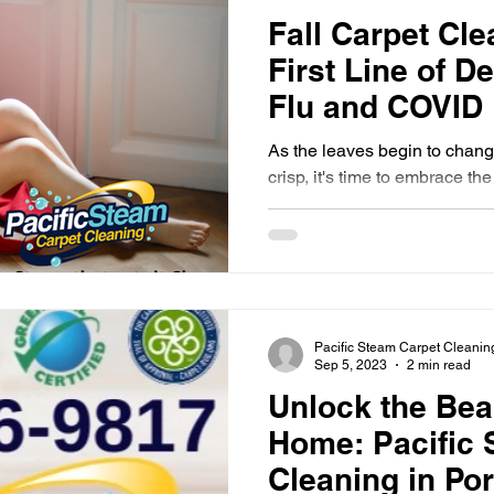
Fall Carpet Cle
First Line of D
Flu and COVID
As the leaves begin to change
crisp, it's time to embrace th
along with the season's...
Pacific Steam Carpet Cleanin
Sep 5, 2023
2 min read
Unlock the Bea
Home: Pacific 
Cleaning in Po