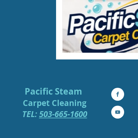
Pacific Steam
Carpe
t
Cleaning
TEL:
503-665-1600