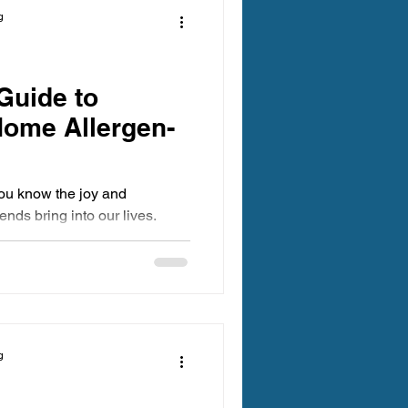
g
Guide to
Home Allergen-
you know the joy and
ends bring into our lives.
g