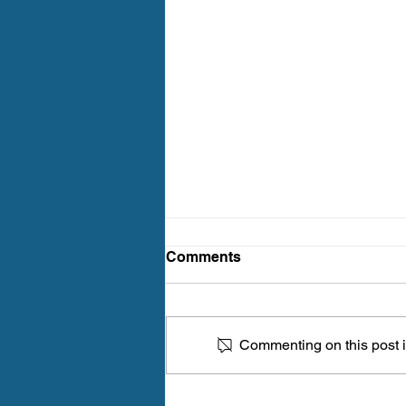
Comments
Commenting on this post is
How Often Should You Get