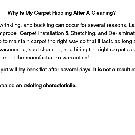
 Home Pet-Friendly
Carpet Cleaning Tips
Portland Or
Why Is My Carpet Rippling After A Cleaning?
 wrinkling, and buckling can occur for several reasons. La
rpet Cleaning Portland
Gresham Carpet Cleaning
proper Carpet Installation & Stretching, and De-laminatio
to maintain carpet the right way so that it lasts as long a
vacuuming, spot cleaning, and hiring the right carpet cle
Synthetic Area Rug
Wool Area Rugs
Carpet Clean
o meet the manufacturer’s warranties!
t will lay back flat after several days. It is not a result o
Carpet Cleaning Gresham
Carpet Cleaners
Fresh and
ealed an existing characteristic.