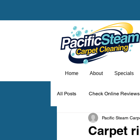
Home
About
Specials
All Posts
Check Online Reviews
Pacific Steam Carp
Carpet odor removal Portland
Carpet r