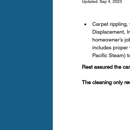
Updated:
Sep 4, 2023
Furry Friends
Making Your
Carpet rippling,
Home Cleaning
Winter Ca
Displacement, Im
homeowner’s job 
includes proper 
Area Rug Cleaning Portland
Pacific Steam) t
Rest assured the carpe
Carpet Cleaning Portland
The cleaning only rev