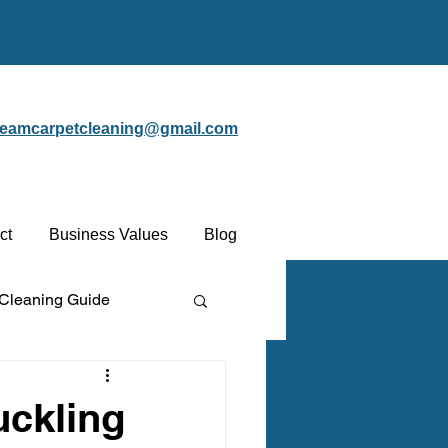
steamcarpetcleaning@gmail.com
ct
Business Values
Blog
 Cleaning Guide
Protectant
uckling