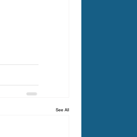
See All