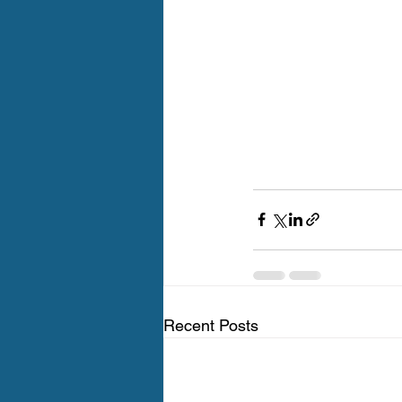
Recent Posts