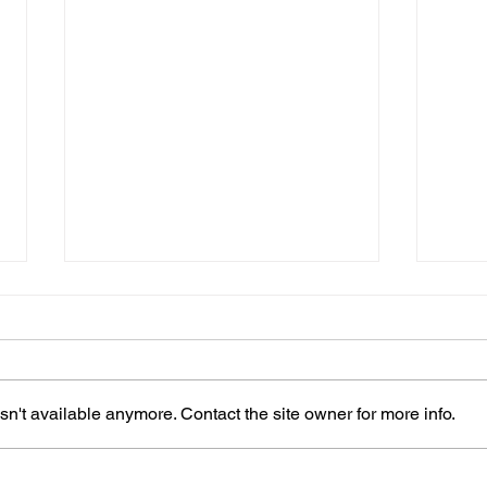
n't available anymore. Contact the site owner for more info.
How Often Should You
Carp