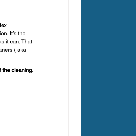
egon Carpet Cleaning
tex 
n. It’s the 
s it can. That 
aners ( aka 
ing Oregon
f the cleaning. 
 Clean Carpet Cleaning