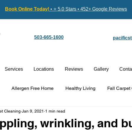
Book Online Today!
• ⭐ 5.0 Stars • 452+ Google Reviews
503-665-1600
pacific
Services
Locations
Reviews
Gallery
Conta
Allergen Free Home
Healthy Living
Fall Carpet
et Cleaning
Jan 9, 2021
1 min read
Carpet Cleaning vs. Replacement
Stain-Guard Carpet 
ippling, wrinkling, and b