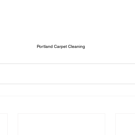
Portland Carpet Cleaning 